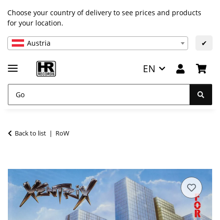
Choose your country of delivery to see prices and products
for your location.
Austria
✔
EN
Back to list
RoW