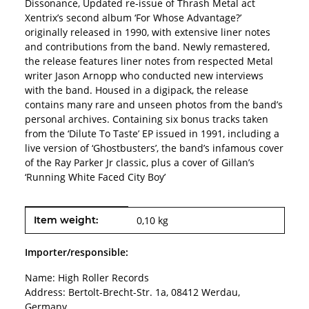
Dissonance, Updated re-issue of Thrash Metal act
Xentrix’s second album ‘For Whose Advantage?’
originally released in 1990, with extensive liner notes
and contributions from the band. Newly remastered,
the release features liner notes from respected Metal
writer Jason Arnopp who conducted new interviews
with the band. Housed in a digipack, the release
contains many rare and unseen photos from the band’s
personal archives. Containing six bonus tracks taken
from the ‘Dilute To Taste’ EP issued in 1991, including a
live version of ‘Ghostbusters’, the band’s infamous cover
of the Ray Parker Jr classic, plus a cover of Gillan’s
‘Running White Faced City Boy’
Item information
Value
Item weight:
0,10
kg
Importer/responsible:
Name: High Roller Records
Address: Bertolt-Brecht-Str. 1a, 08412 Werdau,
Germany