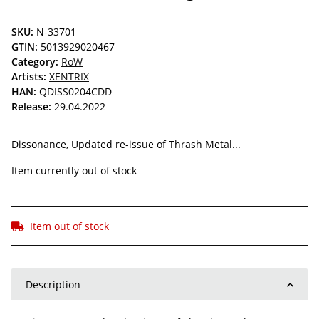
SKU:
N-33701
GTIN:
5013929020467
Category:
RoW
Artists:
XENTRIX
HAN:
QDISS0204CDD
Release:
29.04.2022
Dissonance, Updated re-issue of Thrash Metal...
Item currently out of stock
Item out of stock
Description