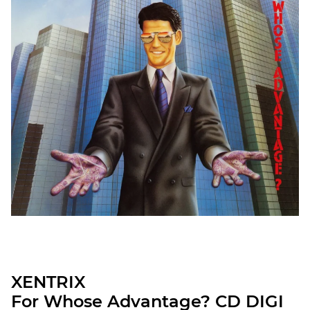
XENTRIX
For Whose Advantage? CD DIGI