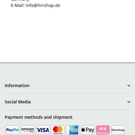
E-Mail: info@hrrshop.de
Information
Social Media
Payment methods and shipment