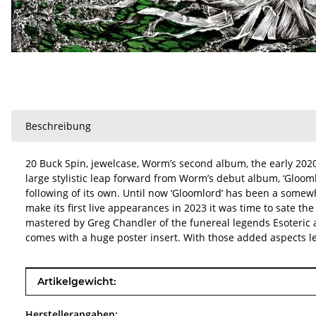
Beschreibung
20 Buck Spin, jewelcase, Worm’s second album, the early 2020 
large stylistic leap forward from Worm’s debut album, ‘Gloom
following of its own. Until now ‘Gloomlord’ has been a somewh
make its first live appearances in 2023 it was time to sate 
mastered by Greg Chandler of the funereal legends Esoteric at
comes with a huge poster insert. With those added aspects le
Produkteigenschaft
Wert
Artikelgewicht:
Herstellerangaben: