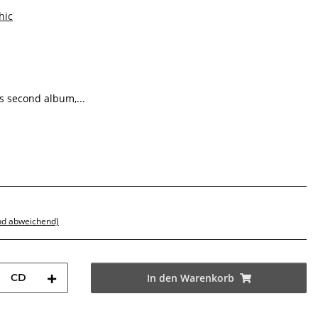
hic
s second album,...
nd abweichend)
CD
In den Warenkorb