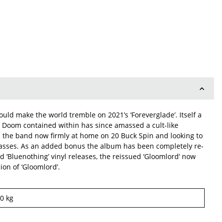
uld make the world tremble on 2021’s ‘Foreverglade’. Itself a
l Doom contained within has since amassed a cult-like
th the band now firmly at home on 20 Buck Spin and looking to
e masses. As an added bonus the album has been completely re-
d ‘Bluenothing’ vinyl releases, the reissued ‘Gloomlord’ now
on of ‘Gloomlord’.
10
kg