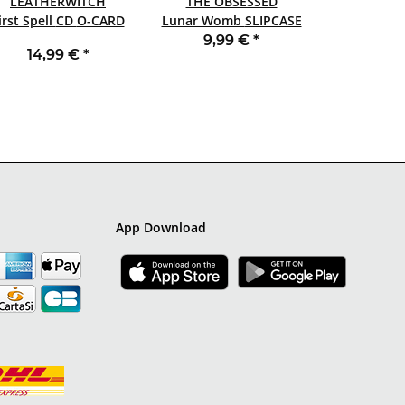
LEATHERWITCH
THE OBSESSED
First Spell CD O-CARD
Lunar Womb SLIPCASE
CD
9,99 €
*
14,99 €
*
App Download