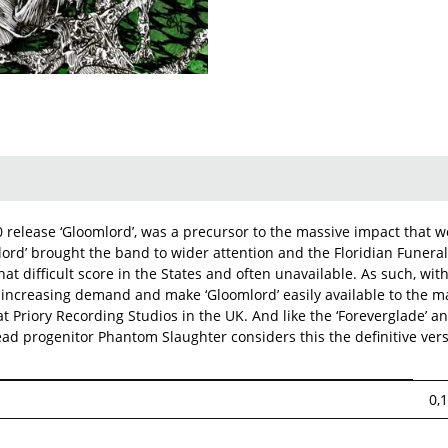
release ‘Gloomlord’, was a precursor to the massive impact that wo
lord’ brought the band to wider attention and the Floridian Funera
at difficult score in the States and often unavailable. As such, wi
the increasing demand and make ‘Gloomlord’ easily available to th
 Priory Recording Studios in the UK. And like the ‘Foreverglade’ an
ad progenitor Phantom Slaughter considers this the definitive versi
0,