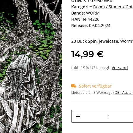
GTIN:
810079500864
Kategorie:
Doom / Stoner / Got
Bands:
WORM
HAN:
N-44226
Release:
09.04.2024
20 Buck Spin, jewelcase, Worm’
14,99 €
inkl. 19% USt. , zzgl.
Versand
Sofort verfügbar
Lieferzeit:
2 - 3 Werktage
(DE - Ausla