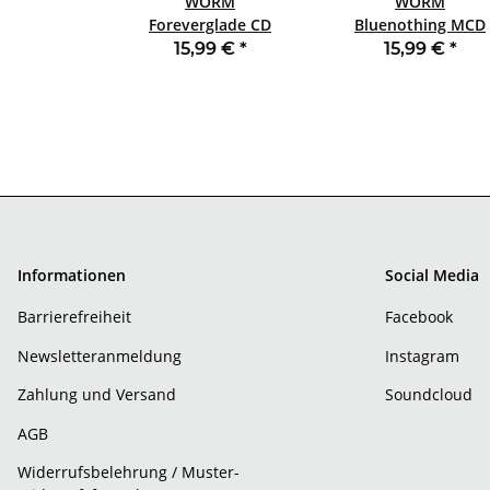
WORM
WORM
Foreverglade CD
Bluenothing MCD
JEWELCASE
JEWELCASE
15,99 €
*
15,99 €
*
Informationen
Social Media
Barrierefreiheit
Facebook
Newsletteranmeldung
Instagram
Zahlung und Versand
Soundcloud
AGB
Widerrufsbelehrung / Muster-