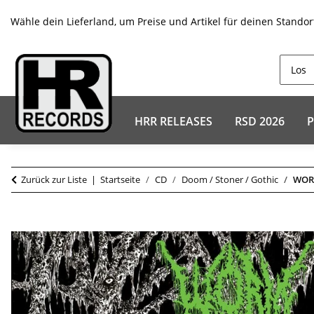
Wähle dein Lieferland, um Preise und Artikel für deinen Standor
HRR RELEASES
RSD 2026
P
Zurück zur Liste
Startseite
CD
Doom / Stoner / Gothic
WORM