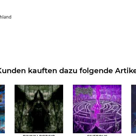
chland
Kunden kauften dazu folgende Artike