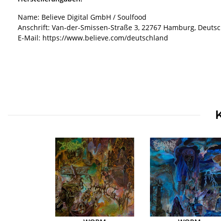
Name: Believe Digital GmbH / Soulfood
Anschrift: Van-der-Smissen-Straße 3, 22767 Hamburg, Deuts
E-Mail: https://www.believe.com/deutschland