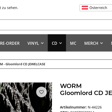
Österreich
t zu sehen.
RE-ORDER
VINYL
CD
MC
MERCH
 - Gloomlord CD JEWELCASE
WORM
Gloomlord CD 
Artikelnummer:
N-44226