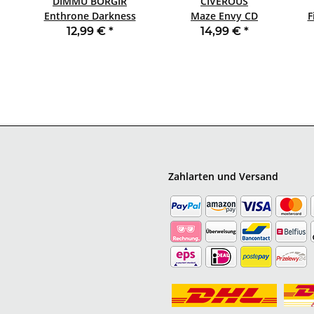
DIMMU BORGIR
CIVEROUS
Enthrone Darkness
Maze Envy CD
Triumphant CD
JEWELCASE
12,99 €
*
14,99 €
*
Zahlarten und Versand