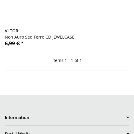
VLTOR
Non Auro Sed Ferro CD JEWELCASE
6,99 €
*
Items 1 - 1 of 1
Information
Social Media