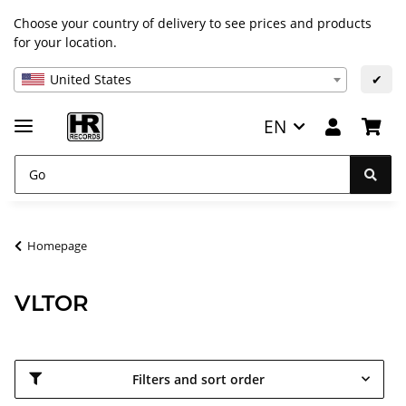
Choose your country of delivery to see prices and products
for your location.
United States
✔
EN
Homepage
VLTOR
Filters and sort order