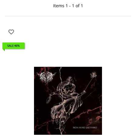
Items 1 - 1 of 1
SALE 46%