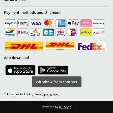
Payment methods and shipment
App download
Withdraw from contract
* All prices incl. VAT, plus
shipping fees
Powered by
JTL-Shop