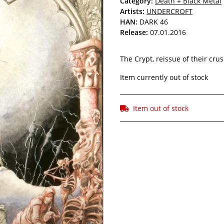
Category:
Death + Black Metal
Artists:
UNDERCROFT
HAN:
DARK 46
Release:
07.01.2016
The Crypt, reissue of their cru
Item currently out of stock
Item out of stock