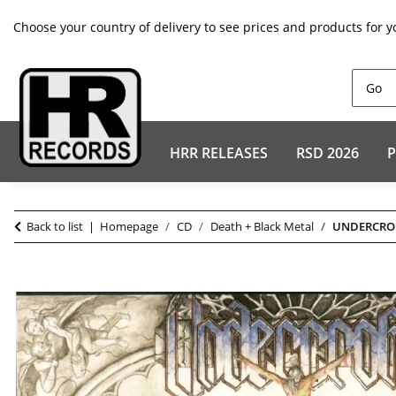
Choose your country of delivery to see prices and products for y
HRR RELEASES
RSD 2026
P
Back to list
Homepage
CD
Death + Black Metal
UNDERCROFT