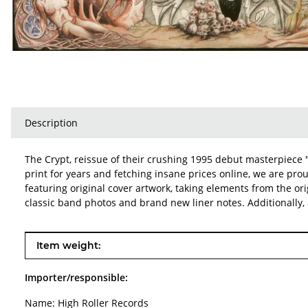
Description
The Crypt, reissue of their crushing 1995 debut masterpiece 
print for years and fetching insane prices online, we are prou
featuring original cover artwork, taking elements from the ori
classic band photos and brand new liner notes. Additionally, 
Item information
Value
Item weight:
Importer/responsible:
Name: High Roller Records