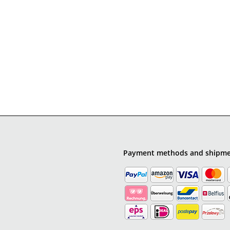
Payment methods and shipm