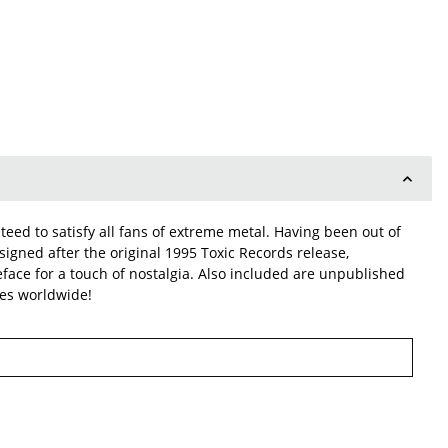
eed to satisfy all fans of extreme metal. Having been out of
esigned after the original 1995 Toxic Records release,
peface for a touch of nostalgia. Also included are unpublished
ies worldwide!