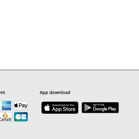
ent
App download