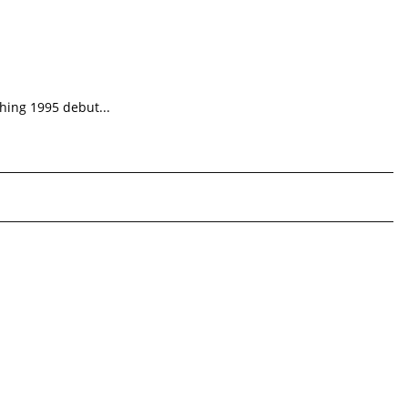
shing 1995 debut...