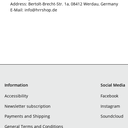
Address: Bertolt-Brecht-Str. 1a, 08412 Werdau, Germany
E-Mail: info@hrrshop.de
Information
Social Media
Accessibility
Facebook
Newsletter subscription
Instagram
Payments and Shipping
Soundcloud
General Terms and Conditions