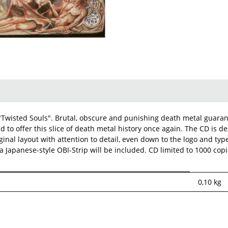
"Twisted Souls". Brutal, obscure and punishing death metal guarant
d to offer this slice of death metal history once again. The CD is d
ginal layout with attention to detail, even down to the logo and ty
a Japanese-style OBI-Strip will be included. CD limited to 1000 cop
0,10
kg