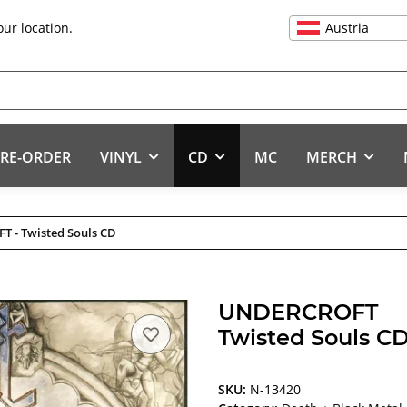
Austria
our location.
RE-ORDER
VINYL
CD
MC
MERCH
 - Twisted Souls CD
UNDERCROFT
Twisted Souls C
SKU:
N-13420