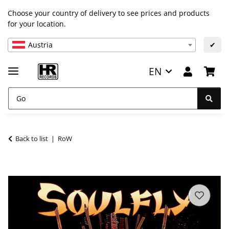
Choose your country of delivery to see prices and products
for your location.
Austria
✔
EN
Back to list
RoW