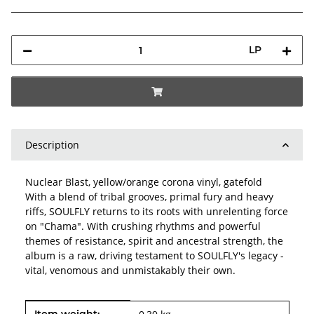
LP
Description
Nuclear Blast, yellow/orange corona vinyl, gatefold
With a blend of tribal grooves, primal fury and heavy
riffs, SOULFLY returns to its roots with unrelenting force
on "Chama". With crushing rhythms and powerful
themes of resistance, spirit and ancestral strength, the
album is a raw, driving testament to SOULFLY's legacy -
vital, venomous and unmistakably their own.
Item information
Value