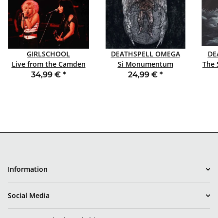
GIRLSCHOOL
DEATHSPELL OMEGA
DE
Live from the Camden
Si Monumentum
The 
Place LP SPLATTER RSD
Requires, Circumspice
34,99 €
*
24,99 €
*
2026
DLP
Information
Social Media