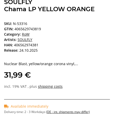
SOULFLY
Chama LP YELLOW ORANGE
SKU:
N-53316
GTIN:
4065629743819
Category:
RoW
Artists:
SOULFLY
HAN:
406562974381
Release:
24.10.2025
Nuclear Blast, yellow/orange corona vinyl,...
31,99 €
incl. 19% VAT , plus
shipping costs
Available immediately
Delivery time:
2 - 3 Workdays
(DE - int. shipments may differ)