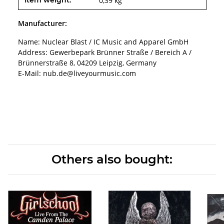
Item weight:
0,39
kg
Manufacturer:
Name: Nuclear Blast / IC Music and Apparel GmbH
Address: Gewerbepark Brünner Straße / Bereich A /
Brünnerstraße 8, 04209 Leipzig, Germany
E-Mail: nub.de@liveyourmusic.com
Others also bought: