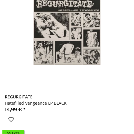
REGURGITATE
Hatefilled Vengeance LP BLACK
14,99 €
*
SALE 27%