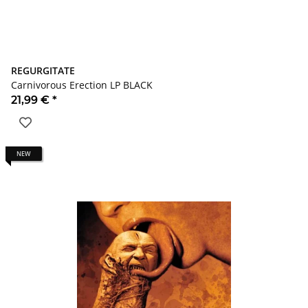
REGURGITATE
Carnivorous Erection LP BLACK
21,99 €
*
NEW