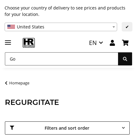
Choose your country of delivery to see prices and products
for your location.
United States
✔
EN
Homepage
REGURGITATE
Filters and sort order