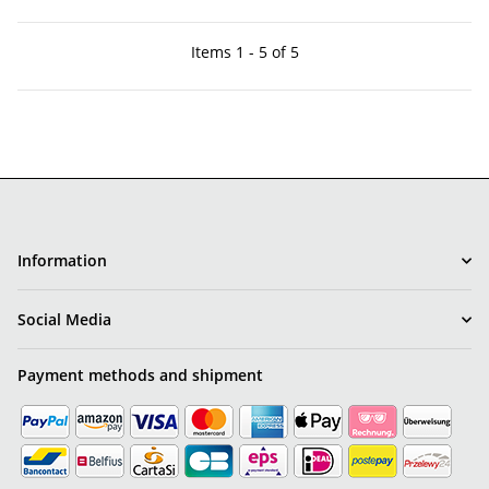
Items 1 - 5 of 5
Information
Social Media
Payment methods and shipment