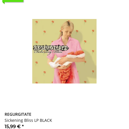
REGURGITATE
Sickening Bliss LP BLACK
15,99 €
*