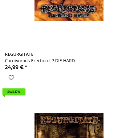
REGURGITATE
Carnivorous Erection LP DIE HARD
24,99 €
*
SALE 27%