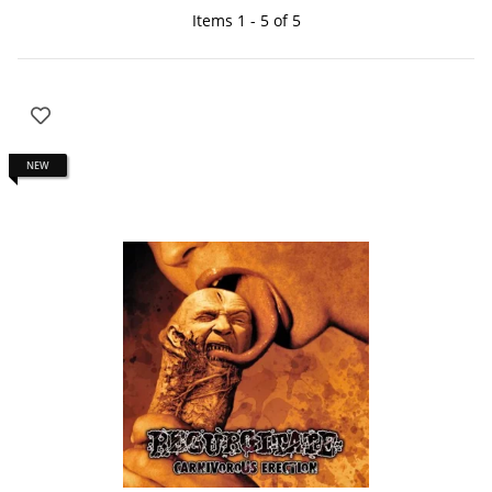
Items 1 - 5 of 5
NEW