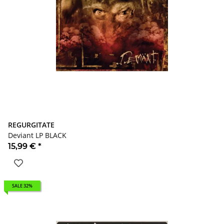
REGURGITATE
Deviant LP BLACK
15,99 €
*
SALE 32%