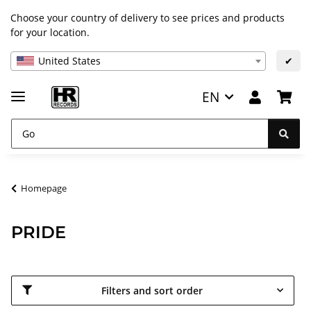
Choose your country of delivery to see prices and products
for your location.
United States
✔
EN
Homepage
PRIDE
Filters and sort order