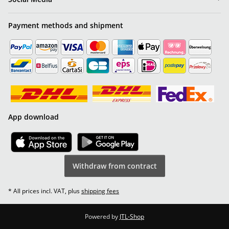
Payment methods and shipment
App download
Withdraw from contract
* All prices incl. VAT, plus
shipping fees
Powered by
JTL-Shop