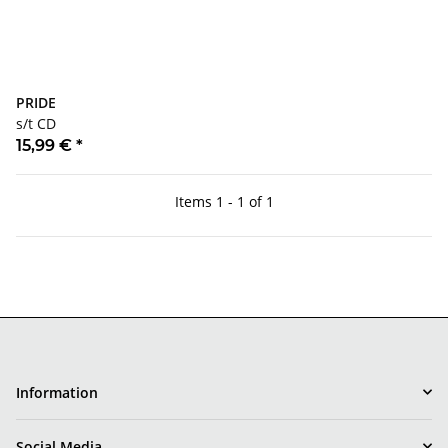
PRIDE
s/t CD
15,99 €
*
Items 1 - 1 of 1
Information
Social Media