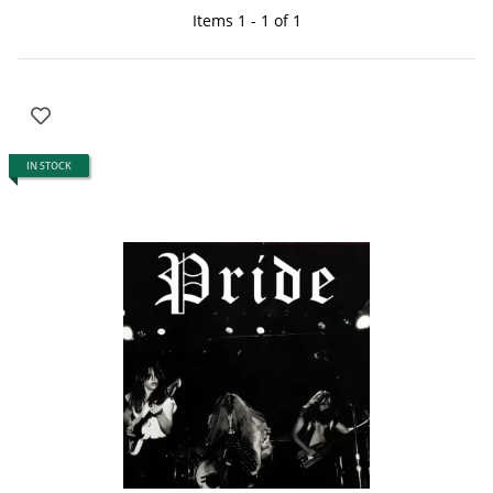
Items 1 - 1 of 1
IN STOCK