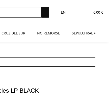
EN
0,00 €
CRUZ DEL SUR
NO REMORSE
SEPULCHRAL VOICE
icles LP BLACK