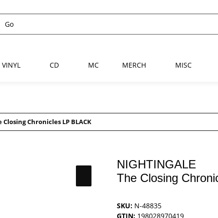
VINYL
CD
MC
MERCH
MISC
 Closing Chronicles LP BLACK
NIGHTINGALE
The Closing Chron
SKU:
N-48835
GTIN:
198028970419