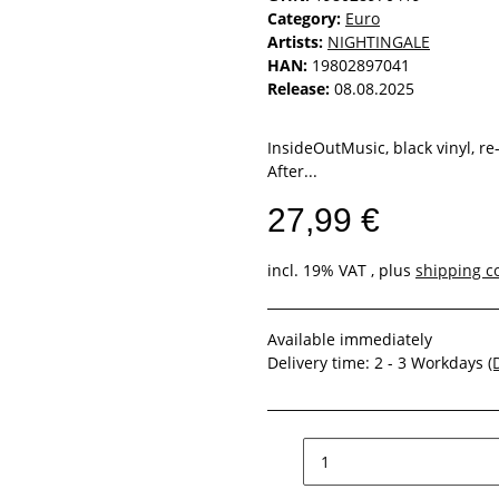
Category:
Euro
Artists:
NIGHTINGALE
HAN:
19802897041
Release:
08.08.2025
InsideOutMusic, black vinyl, re
After...
27,99 €
incl. 19% VAT , plus
shipping c
Available immediately
Delivery time:
2 - 3 Workdays
(