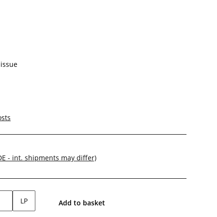
-issue
osts
DE - int. shipments may differ)
LP
Add to basket