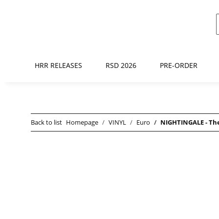
HRR RELEASES
RSD 2026
PRE-ORDER
Back to list
Homepage
VINYL
Euro
NIGHTINGALE - The