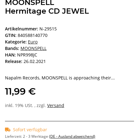
MOONSPELL
Hermitage CD JEWEL
Artikelnummer:
N-29515
GTIN:
840588140770
Kategorie:
Euro
Bands:
MOONSPELL
HAN:
NPR998JC
Release:
26.02.2021
Napalm Records, MOONSPELL is approaching their...
11,99 €
inkl. 19% USt. , zzgl.
Versand
Sofort verfügbar
Lieferzeit:
2 - 3 Werktage
(DE - Ausland abweichend)