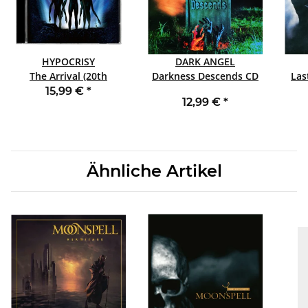
HYPOCRISY
DARK ANGEL
The Arrival (20th
Darkness Descends CD
Anniversary Edition) CD
15,99 €
*
12,99 €
*
Ähnliche Artikel