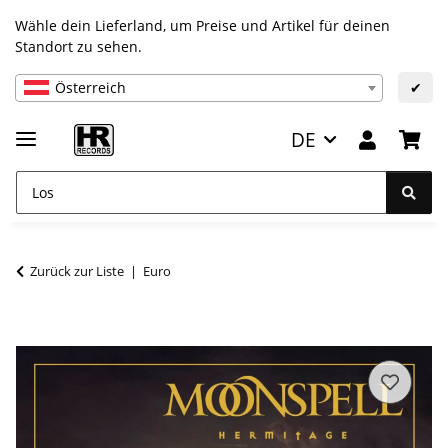
Wähle dein Lieferland, um Preise und Artikel für deinen
Standort zu sehen.
Österreich
✔
DE
Zurück zur Liste
Euro