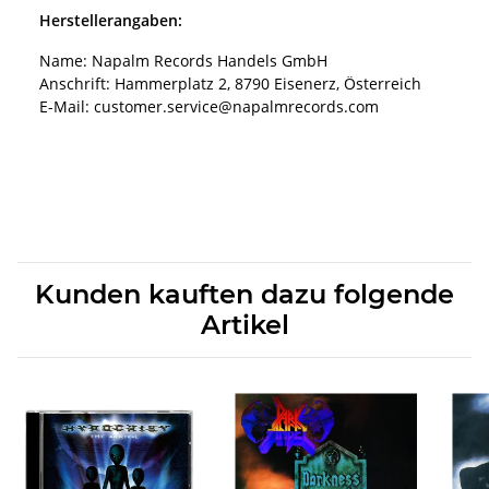
Herstellerangaben:
Name: Napalm Records Handels GmbH
Anschrift: Hammerplatz 2, 8790 Eisenerz, Österreich
E-Mail: customer.service@napalmrecords.com
Kunden kauften dazu folgende
Artikel