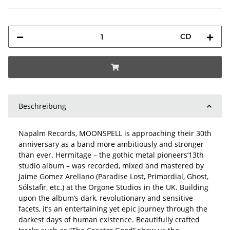
CD
Beschreibung
Napalm Records, MOONSPELL is approaching their 30th
anniversary as a band more ambitiously and stronger
than ever. Hermitage – the gothic metal pioneers‘13th
studio album – was recorded, mixed and mastered by
Jaime Gomez Arellano (Paradise Lost, Primordial, Ghost,
Sólstafir, etc.) at the Orgone Studios in the UK. Building
upon the album’s dark, revolutionary and sensitive
facets, it’s an entertaining yet epic journey through the
darkest days of human existence. Beautifully crafted