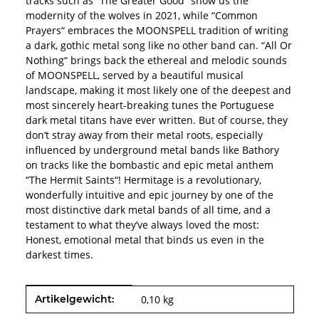
tracks such as “The Greater Good“ show us the
modernity of the wolves in 2021, while “Common
Prayers“ embraces the MOONSPELL tradition of writing
a dark, gothic metal song like no other band can. “All Or
Nothing“ brings back the ethereal and melodic sounds
of MOONSPELL, served by a beautiful musical
landscape, making it most likely one of the deepest and
most sincerely heart-breaking tunes the Portuguese
dark metal titans have ever written. But of course, they
don‘t stray away from their metal roots, especially
influenced by underground metal bands like Bathory
on tracks like the bombastic and epic metal anthem
“The Hermit Saints“! Hermitage is a revolutionary,
wonderfully intuitive and epic journey by one of the
most distinctive dark metal bands of all time, and a
testament to what they’ve always loved the most:
Honest, emotional metal that binds us even in the
darkest times.
Produkteigenschaft
Wert
Artikelgewicht:
0,10
kg