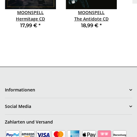
MOONSPELL
MOONSPELL
Hermitage CD
The Antidote CD
MEDIABOOK
DIGIPACK
17,99 €
*
18,99 €
*
Informationen
Social Media
Zahlarten und Versand