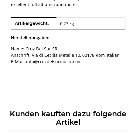
excellent full albums) and more.
Produkteigenschaft
Wert
Artikelgewicht:
0,27
kg
Herstellerangaben:
Name: Cruz Del Sur SRL
Anschrift: Via di Cecilia Metella 10, 00178 Rom, Italien
E-Mail: info@cruzdelsurmusic.com
Kunden kauften dazu folgende
Artikel