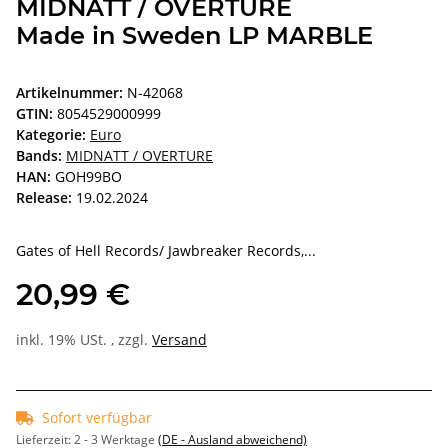
MIDNATT / OVERTURE
Made in Sweden LP MARBLE
Artikelnummer:
N-42068
GTIN:
8054529000999
Kategorie:
Euro
Bands:
MIDNATT / OVERTURE
HAN:
GOH99BO
Release:
19.02.2024
Gates of Hell Records/ Jawbreaker Records,...
20,99 €
inkl. 19% USt. , zzgl.
Versand
Sofort verfügbar
Lieferzeit:
2 - 3 Werktage
(DE - Ausland abweichend)