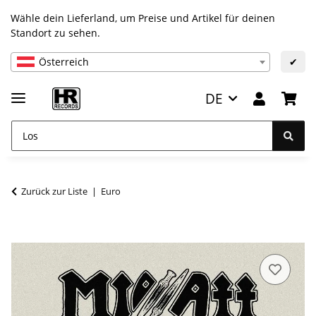
Wähle dein Lieferland, um Preise und Artikel für deinen
Standort zu sehen.
Österreich
✔
DE
Zurück zur Liste
Euro