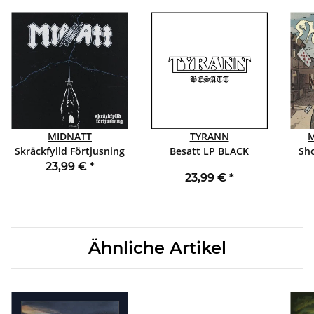
MIDNATT
TYRANN
M
Skräckfylld Förtjusning
Besatt LP BLACK
LP BLACK
23,99 €
*
23,99 €
*
Ähnliche Artikel