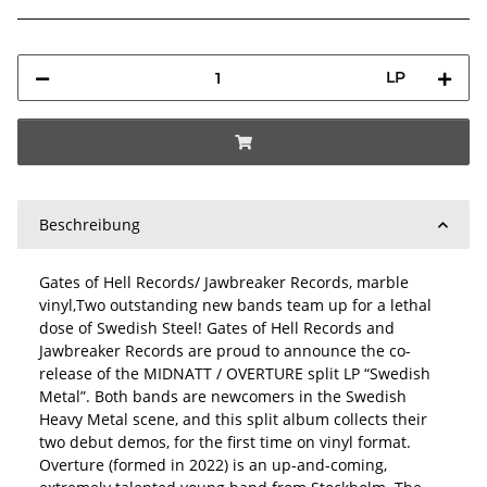
LP
Beschreibung
Gates of Hell Records/ Jawbreaker Records, marble
vinyl,Two outstanding new bands team up for a lethal
dose of Swedish Steel! Gates of Hell Records and
Jawbreaker Records are proud to announce the co-
release of the MIDNATT / OVERTURE split LP “Swedish
Metal”. Both bands are newcomers in the Swedish
Heavy Metal scene, and this split album collects their
two debut demos, for the first time on vinyl format.
Overture (formed in 2022) is an up-and-coming,