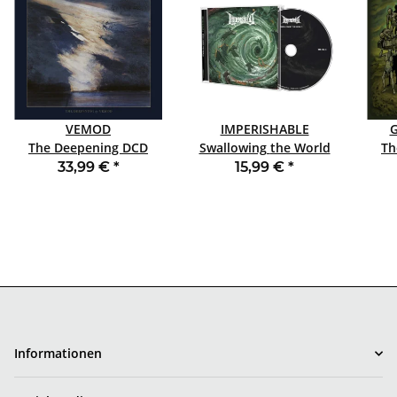
VEMOD
IMPERISHABLE
The Deepening DCD
Swallowing the World
Th
ARTBOOK
CD
33,99 €
*
15,99 €
*
Informationen