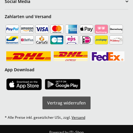
Social Media
Zahlarten und Versand
App Download
Vertrag widerrufen
* Alle Preise inkl. gesetzlicher USt., zzgl.
Versand
Powered by
JTL-Shop