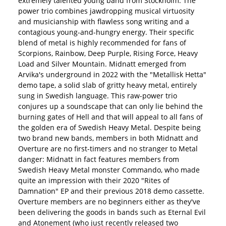
extremely talented young band from Stockholm. The
power trio combines jawdropping musical virtuosity
and musicianship with flawless song writing and a
contagious young-and-hungry energy. Their specific
blend of metal is highly recommended for fans of
Scorpions, Rainbow, Deep Purple, Rising Force, Heavy
Load and Silver Mountain. Midnatt emerged from
Arvika's underground in 2022 with the "Metallisk Hetta"
demo tape, a solid slab of gritty heavy metal, entirely
sung in Swedish language. This raw-power trio
conjures up a soundscape that can only lie behind the
burning gates of Hell and that will appeal to all fans of
the golden era of Swedish Heavy Metal. Despite being
two brand new bands, members in both Midnatt and
Overture are no first-timers and no stranger to Metal
danger: Midnatt in fact features members from
Swedish Heavy Metal monster Commando, who made
quite an impression with their 2020 "Rites of
Damnation" EP and their previous 2018 demo cassette.
Overture members are no beginners either as they've
been delivering the goods in bands such as Eternal Evil
and Atonement (who just recently released two