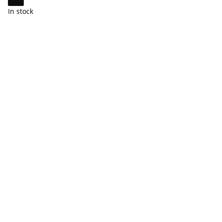
In stock