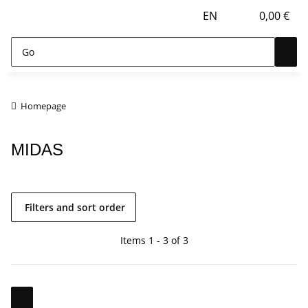
EN
0,00 €
Homepage
MIDAS
Filters and sort order
Items 1 - 3 of 3