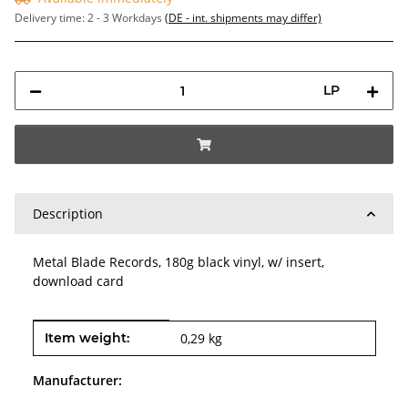
Delivery time:
2 - 3 Workdays
(DE - int. shipments may differ)
LP
Description
Metal Blade Records, 180g black vinyl, w/ insert,
download card
Item information
Value
Item weight:
0,29
kg
Manufacturer: