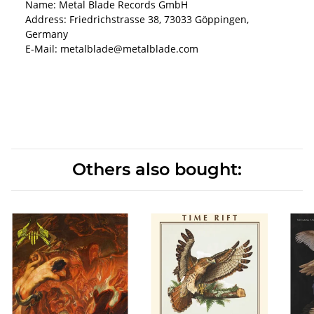
Name: Metal Blade Records GmbH
Address: Friedrichstrasse 38, 73033 Göppingen,
Germany
E-Mail: metalblade@metalblade.com
Others also bought: