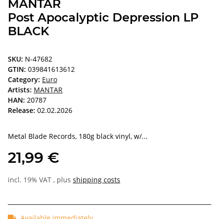
MANTAR
Post Apocalyptic Depression LP
BLACK
SKU:
N-47682
GTIN:
039841613612
Category:
Euro
Artists:
MANTAR
HAN:
20787
Release:
02.02.2026
Metal Blade Records, 180g black vinyl, w/...
21,99 €
incl. 19% VAT , plus
shipping costs
Available immediately