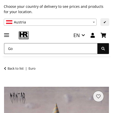
Choose your country of delivery to see prices and products
for your location.
Austria
✔
EN
Back to list
Euro