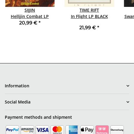
SIJJIN
TIME RIFT
Helljjin Combat LP
In Flight LP BLACK
Swar
BLACK
20,99 €
*
21,99 €
*
Information
Social Media
Payment methods and shipment