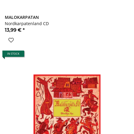
MALOKARPATAN
Nordkarpatenland CD
13,99 €
*
IN STOCK