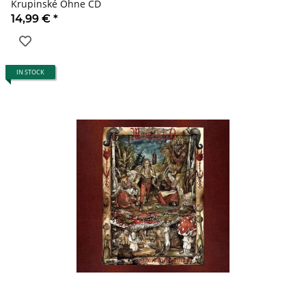
Krupinské Ohne CD
14,99 €
*
IN STOCK