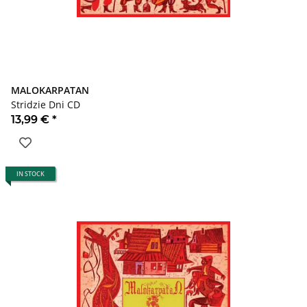
MALOKARPATAN
Stridzie Dni CD
13,99 €
*
IN STOCK