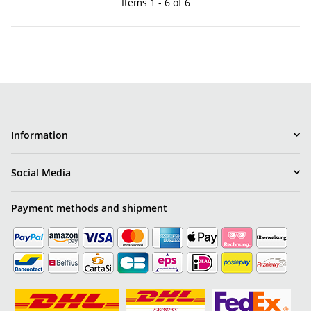
Items 1 - 6 of 6
Information
Social Media
Payment methods and shipment