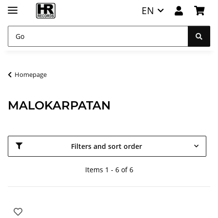
EN
Homepage
MALOKARPATAN
Filters and sort order
Items 1 - 6 of 6