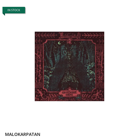
IN STOCK
MALOKARPATAN