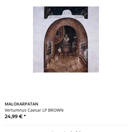
MALOKARPATAN
Vertumnus Caesar LP BROWN
24,99 €
*