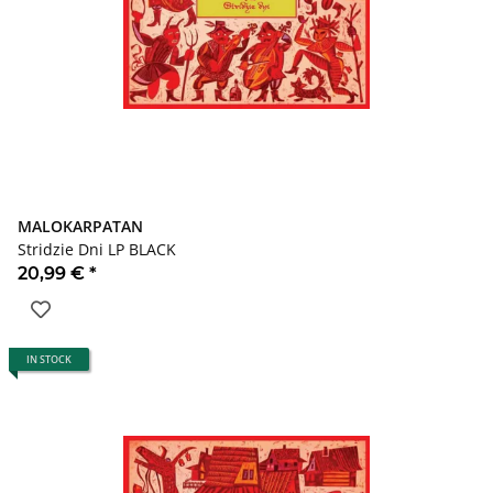
MALOKARPATAN
Stridzie Dni LP BLACK
20,99 €
*
IN STOCK