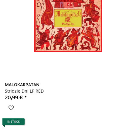
MALOKARPATAN
Stridzie Dni LP RED
20,99 €
*
IN STOCK