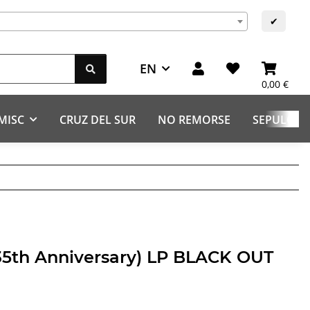
✔
EN
0,00 €
MISC
CRUZ DEL SUR
NO REMORSE
SEPULCHR
(35th Anniversary) LP BLACK OUT