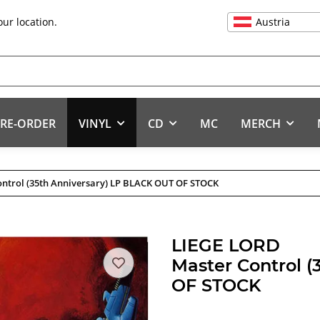
Austria
our location.
RE-ORDER
VINYL
CD
MC
MERCH
ontrol (35th Anniversary) LP BLACK OUT OF STOCK
LIEGE LORD
Master Control 
OF STOCK