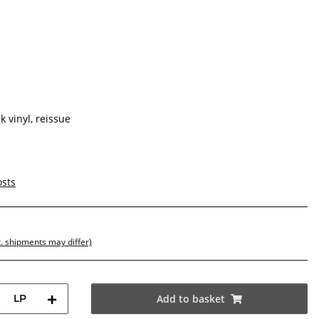
 vinyl, reissue
osts
t. shipments may differ)
LP
Add to basket