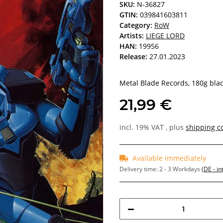
SKU:
N-36827
GTIN:
039841603811
Category:
RoW
Artists:
LIEGE LORD
HAN:
19956
Release:
27.01.2023
Metal Blade Records, 180g black
21,99 €
incl. 19% VAT , plus
shipping c
Available immediately
Delivery time:
2 - 3 Workdays
(DE - in