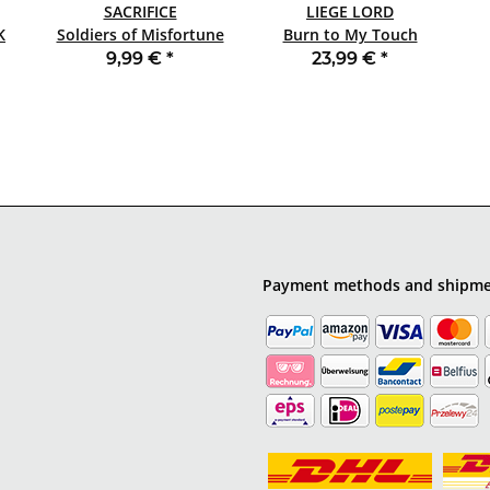
SACRIFICE
LIEGE LORD
ACK
Soldiers of Misfortune
Burn to My Touch
SLIPCASE CD
(35th Anniversary) LP
9,99 €
*
23,99 €
*
MARBLED
Payment methods and shipm