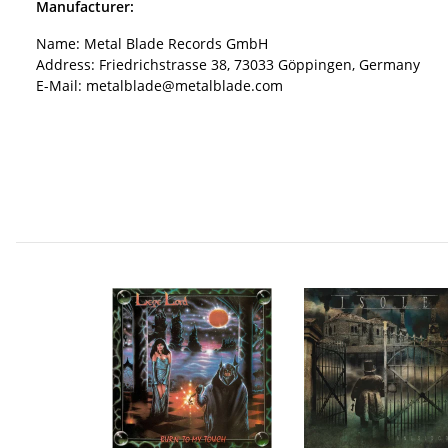
Manufacturer:
Name: Metal Blade Records GmbH
Address: Friedrichstrasse 38, 73033 Göppingen, Germany
E-Mail: metalblade@metalblade.com