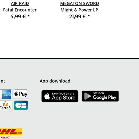
AIR RAID
MEGATON SWORD
Fatal Encounter
Might & Power LP
SLIPCASE CD
BLACK
4,99 €
*
21,99 €
*
ent
App download