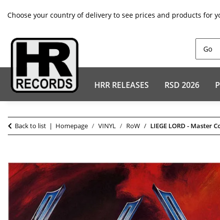
Choose your country of delivery to see prices and products for y
HRR RELEASES
RSD 2026
P
Back to list
Homepage
VINYL
RoW
LIEGE LORD - Master C