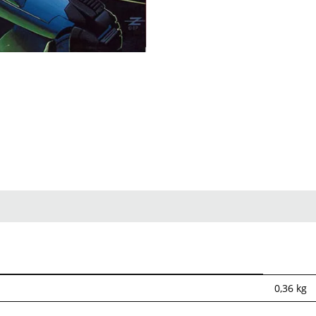
0,36
kg