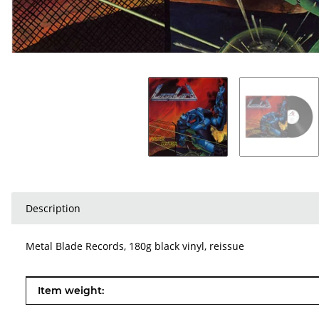
Description
Metal Blade Records, 180g black vinyl, reissue
Item information
Value
Item weight: