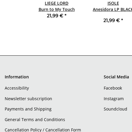
LIEGE LORD
ISOLE
Burn to My Touch
Anesidora LP BL
(35th Anniversary) LP
21,99 €
*
21,99 €
*
BLACK
Information
Social Media
Accessibility
Facebook
Newsletter subscription
Instagram
Payments and Shipping
Soundcloud
General Terms and Conditions
Cancellation Policy / Cancellation Form