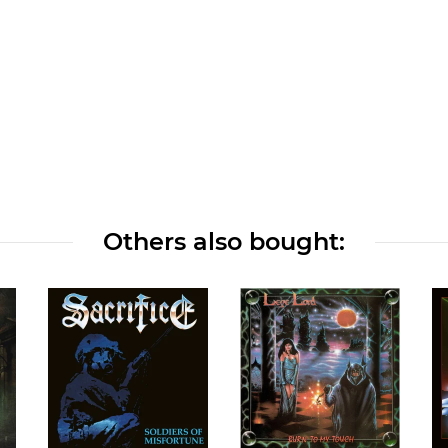
Others also bought: