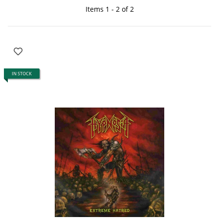
Items 1 - 2 of 2
IN STOCK