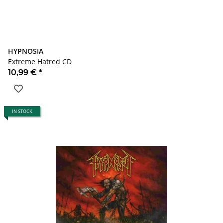
HYPNOSIA
Extreme Hatred CD
10,99 €
*
IN STOCK