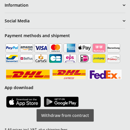
Information
Social Media
Payment methods and shipment
App download
Withdraw from contract
* All prices incl. VAT, plus
shipping fees