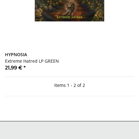
HYPNOSIA
Extreme Hatred LP GREEN
21,99 €
*
Items 1 - 2 of 2