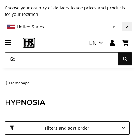
Choose your country of delivery to see prices and products
for your location.
United States
✔
EN
Homepage
HYPNOSIA
Filters and sort order