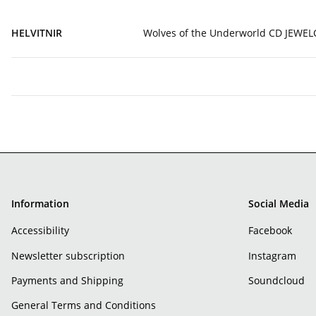
HELVITNIR
Wolves of the Underworld CD JEWEL
Information
Social Media
Accessibility
Facebook
Newsletter subscription
Instagram
Payments and Shipping
Soundcloud
General Terms and Conditions