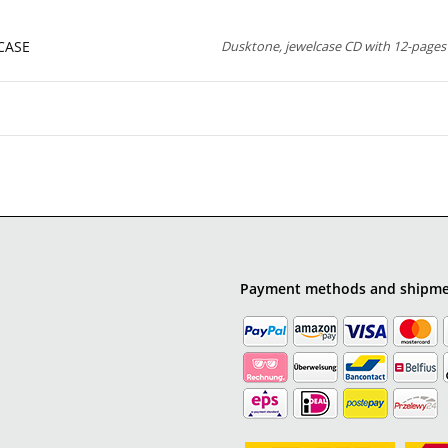
CASE
Dusktone, jewelcase CD with 12-pages 
Payment methods and shipm