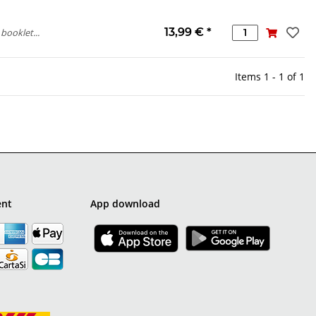
13,99 €
*
booklet...
Items 1 - 1 of 1
ent
App download