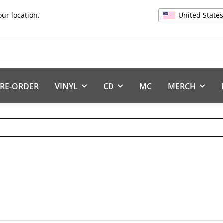
United State
our location.
RE-ORDER
VINYL
CD
MC
MERCH