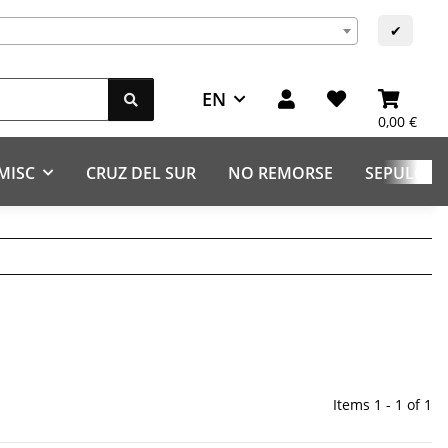
s
✔
EN
0,00 €
MISC
CRUZ DEL SUR
NO REMORSE
SEPULCHR
Items 1 - 1 of 1