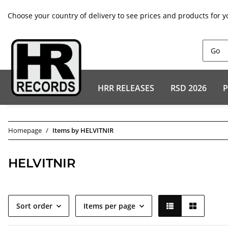
Choose your country of delivery to see prices and products for y
HRR RELEASES
RSD 2026
P
Homepage
Items by HELVITNIR
HELVITNIR
Sort order
Items per page