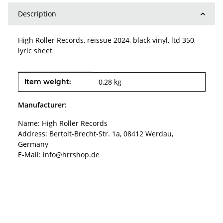
Description
High Roller Records, reissue 2024, black vinyl, ltd 350,
lyric sheet
Item information
Value
Item weight:
0,28
kg
Manufacturer:
Name: High Roller Records
Address: Bertolt-Brecht-Str. 1a, 08412 Werdau,
Germany
E-Mail: info@hrrshop.de