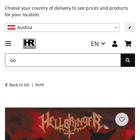
Choose your country of delivery to see prices and products
for your location.
Austria
✔
EN
Back to list
RoW