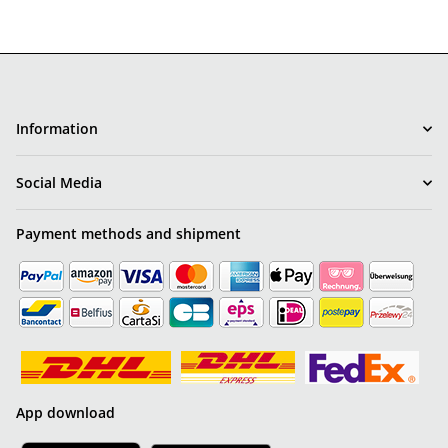
Information
Social Media
Payment methods and shipment
App download