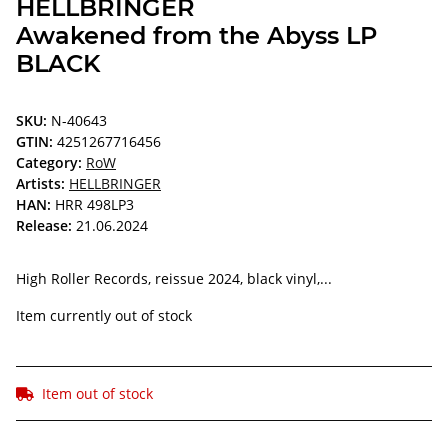
HELLBRINGER
Awakened from the Abyss LP
BLACK
SKU:
N-40643
GTIN:
4251267716456
Category:
RoW
Artists:
HELLBRINGER
HAN:
HRR 498LP3
Release:
21.06.2024
High Roller Records, reissue 2024, black vinyl,...
Item currently out of stock
Item out of stock