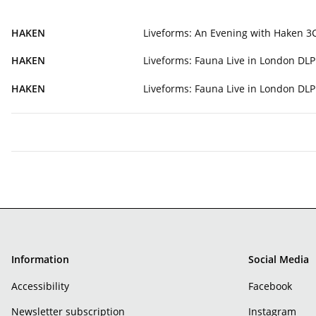
HAKEN
Liveforms: An Evening with Haken 
HAKEN
Liveforms: Fauna Live in London DL
HAKEN
Liveforms: Fauna Live in London D
Information
Social Media
Accessibility
Facebook
Newsletter subscription
Instagram