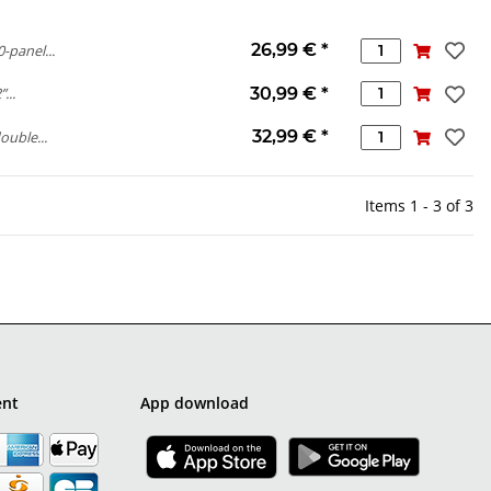
26,99 €
*
-panel...
30,99 €
*
...
32,99 €
*
ouble...
Items 1 - 3 of 3
ent
App download