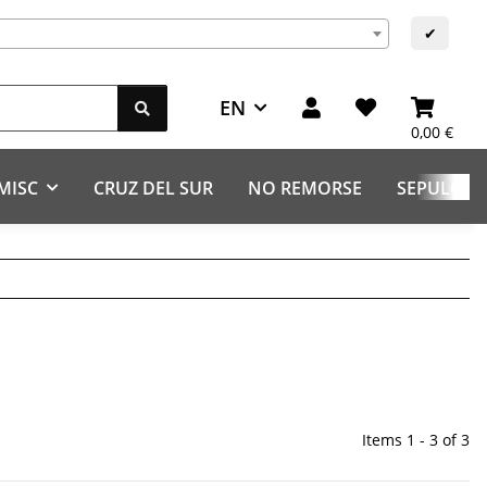
s
✔
EN
0,00 €
MISC
CRUZ DEL SUR
NO REMORSE
SEPULCHR
Items 1 - 3 of 3