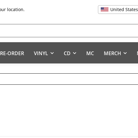
United State
our location.
RE-ORDER
VINYL
CD
MC
MERCH