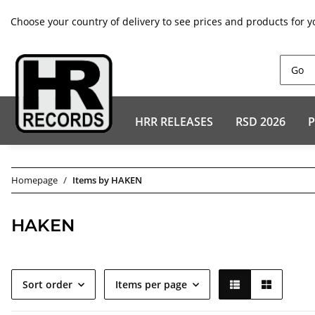
Choose your country of delivery to see prices and products for y
HRR RELEASES
RSD 2026
P
Homepage
Items by HAKEN
HAKEN
Sort order
Items per page