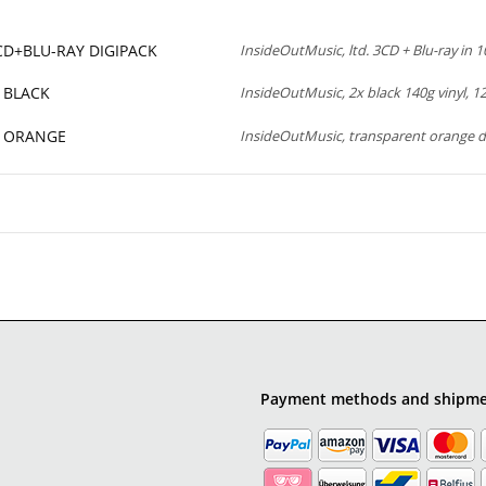
3CD+BLU-RAY DIGIPACK
InsideOutMusic, ltd. 3CD + Blu-ray in 10
P BLACK
InsideOutMusic, 2x black 140g vinyl, 12”
LP ORANGE
InsideOutMusic, transparent orange d
Payment methods and shipm