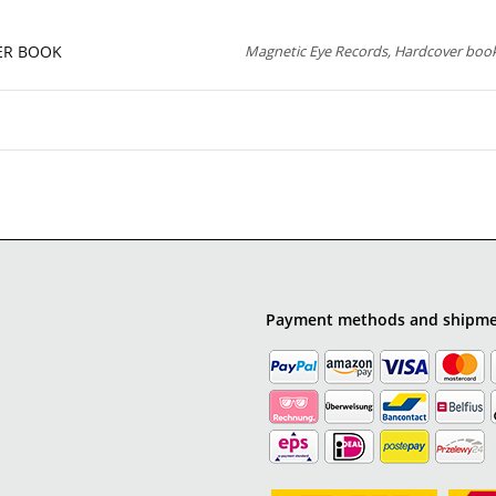
VER BOOK
Magnetic Eye Records, Hardcover book
Payment methods and shipm