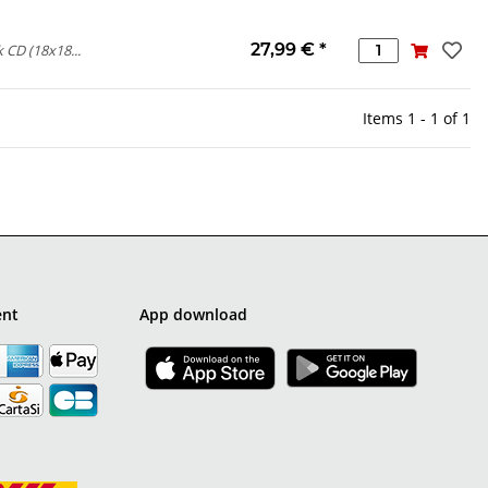
27,99 €
*
 CD (18x18...
Items 1 - 1 of 1
ent
App download