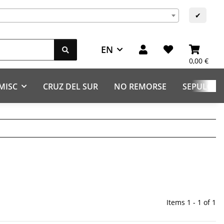
s
✔
EN
0,00 €
MISC
CRUZ DEL SUR
NO REMORSE
SEPULCHR
Items 1 - 1 of 1