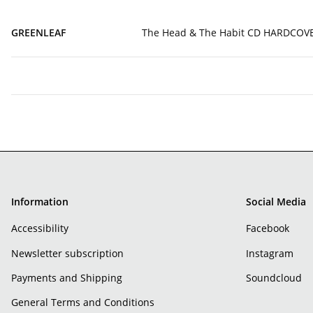
GREENLEAF
The Head & The Habit CD HARDCO
Information
Social Media
Accessibility
Facebook
Newsletter subscription
Instagram
Payments and Shipping
Soundcloud
General Terms and Conditions