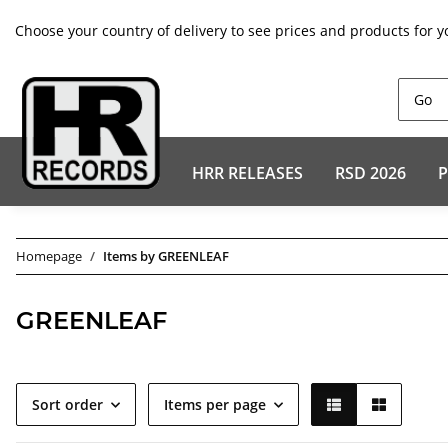
Choose your country of delivery to see prices and products for y
HRR RELEASES
RSD 2026
P
Homepage
Items by GREENLEAF
GREENLEAF
Sort order
Items per page