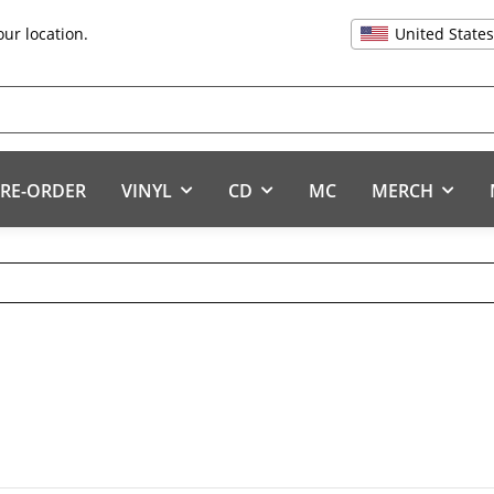
United State
our location.
RE-ORDER
VINYL
CD
MC
MERCH