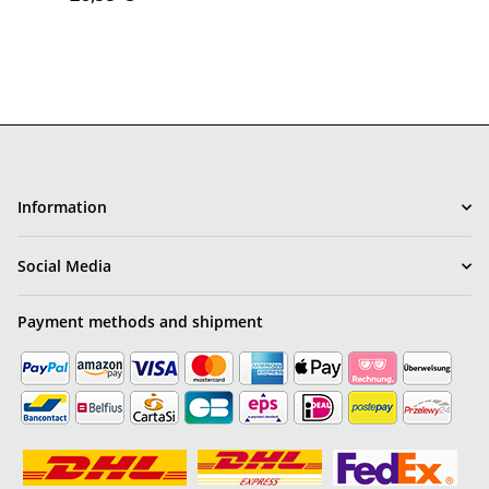
Information
Social Media
Payment methods and shipment