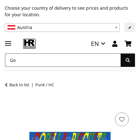
Choose your country of delivery to see prices and products
for your location.
Austria
✔
EN
Back to list
Punk / HC