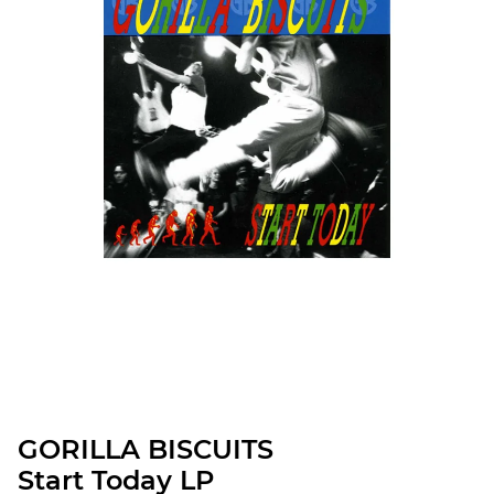
GORILLA BISCUITS
Start Today LP