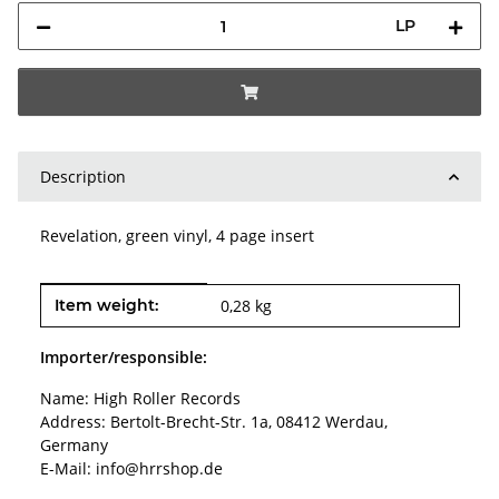
LP
Description
Revelation, green vinyl, 4 page insert
Item information
Value
Item weight:
0,28
kg
Importer/responsible:
Name: High Roller Records
Address: Bertolt-Brecht-Str. 1a, 08412 Werdau,
Germany
E-Mail: info@hrrshop.de