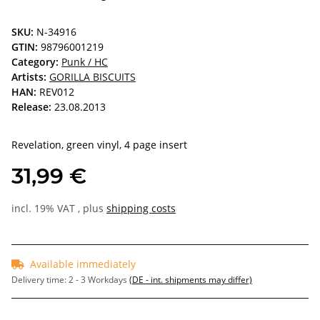
SKU:
N-34916
GTIN:
98796001219
Category:
Punk / HC
Artists:
GORILLA BISCUITS
HAN:
REV012
Release:
23.08.2013
Revelation, green vinyl, 4 page insert
31,99 €
incl. 19% VAT , plus
shipping costs
Available immediately
Delivery time:
2 - 3 Workdays
(DE - int. shipments may differ)