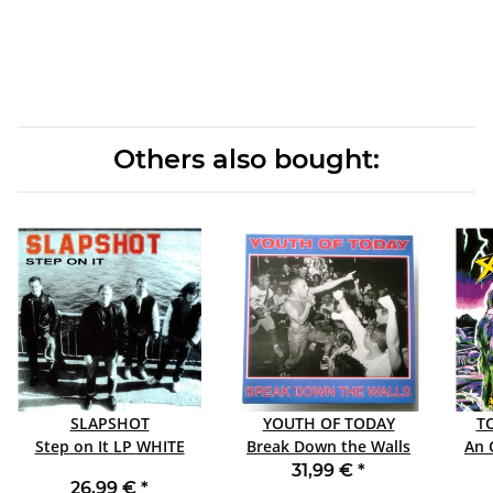
Others also bought:
SLAPSHOT
YOUTH OF TODAY
T
Step on It LP WHITE
Break Down the Walls
An 
LP GREEN
31,99 €
*
26,99 €
*