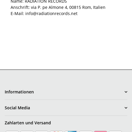
Name: RADIATION RECORDS
Anschrift: via P. pe Almone 4, 00815 Rom, Italien
E-Mail: info@radiationrecords.net
Informationen
Social Media
Zahlarten und Versand