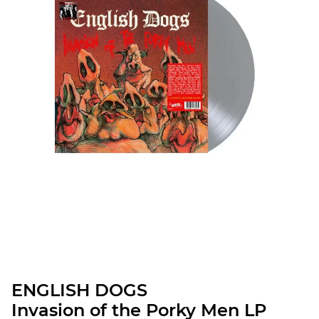
ENGLISH DOGS
Invasion of the Porky Men LP