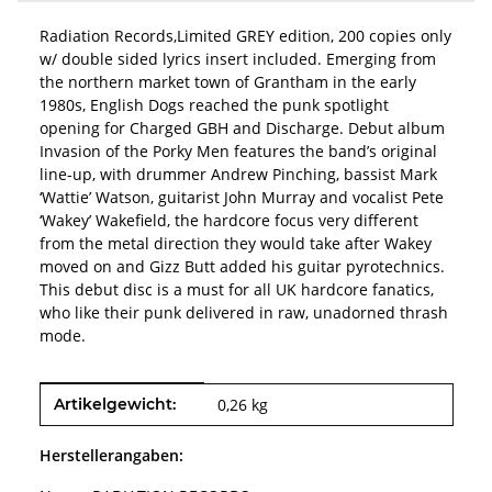
Radiation Records,Limited GREY edition, 200 copies only
w/ double sided lyrics insert included. Emerging from
the northern market town of Grantham in the early
1980s, English Dogs reached the punk spotlight
opening for Charged GBH and Discharge. Debut album
Invasion of the Porky Men features the band’s original
line-up, with drummer Andrew Pinching, bassist Mark
‘Wattie’ Watson, guitarist John Murray and vocalist Pete
‘Wakey’ Wakefield, the hardcore focus very different
from the metal direction they would take after Wakey
moved on and Gizz Butt added his guitar pyrotechnics.
This debut disc is a must for all UK hardcore fanatics,
who like their punk delivered in raw, unadorned thrash
mode.
Produkteigenschaft
Wert
Artikelgewicht:
0,26
kg
Herstellerangaben: