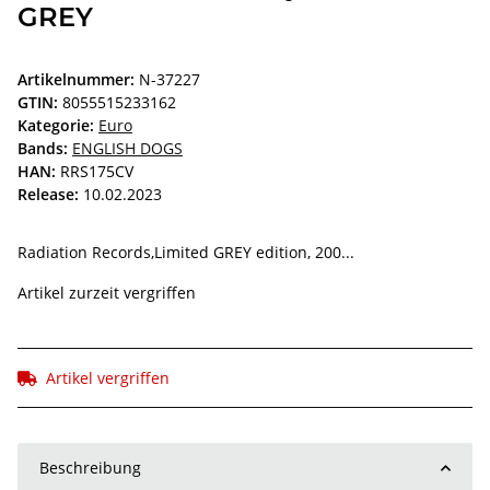
GREY
Artikelnummer:
N-37227
GTIN:
8055515233162
Kategorie:
Euro
Bands:
ENGLISH DOGS
HAN:
RRS175CV
Release:
10.02.2023
Radiation Records,Limited GREY edition, 200...
Artikel zurzeit vergriffen
Artikel vergriffen
Beschreibung