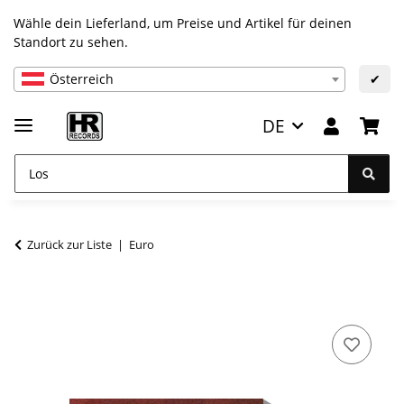
Wähle dein Lieferland, um Preise und Artikel für deinen
Standort zu sehen.
Österreich
✔
DE
Zurück zur Liste
Euro