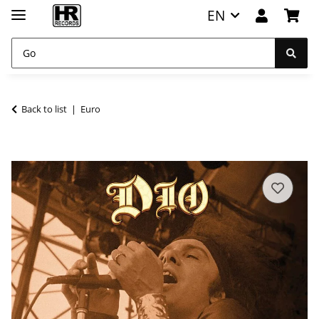
EN
Back to list
Euro