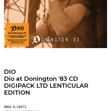
DIO
Dio at Donington '83 CD
DIGIPACK LTD LENTICULAR
EDITION
SKU:
N-34872