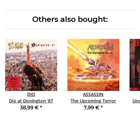
Others also bought:
DIO
ASSASSIN
Dio at Donington '87
The Upcoming Terror
Und
DLP LTD LENTICULAR
SLIPCASE CD
38,99 €
*
7,99 €
*
EDITION