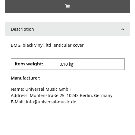
Description
BMG, black vinyl, ltd lenticular cover
Item information
Value
Item weight:
0,10
kg
Manufacturer:
Name: Universal Music GmbH
Address: Mühlenstraße 25, 10243 Berlin, Germany
E-Mail: info@universal-music.de