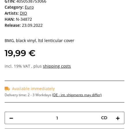
GTIN:
4050538753066
Category:
Euro
Artists:
DIO
HAN:
N-34872
Release:
23.09.2022
BMG, black vinyl, ltd lenticular cover
19,99 €
incl. 19% VAT , plus
shipping costs
Available immediately
Delivery time:
2 - 3 Workdays
(DE - int. shipments may differ)
CD