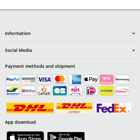
Information
Social Media
Payment methods and shipment
App download