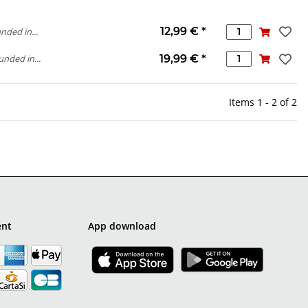
12,99 €
*
nded in...
19,99 €
*
unded in...
Items 1 - 2 of 2
ent
App download