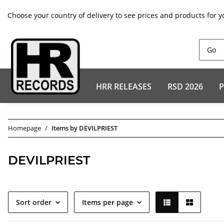
Choose your country of delivery to see prices and products for y
HRR RELEASES
RSD 2026
P
Homepage
Items by DEVILPRIEST
DEVILPRIEST
Sort order
Items per page