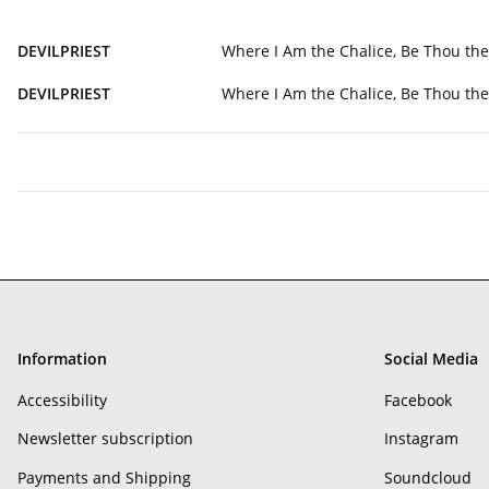
DEVILPRIEST
Where I Am the Chalice, Be Thou th
DEVILPRIEST
Where I Am the Chalice, Be Thou th
Information
Social Media
Accessibility
Facebook
Newsletter subscription
Instagram
Payments and Shipping
Soundcloud