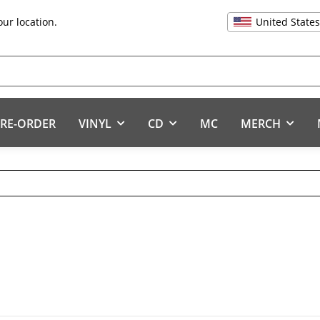
United State
our location.
RE-ORDER
VINYL
CD
MC
MERCH