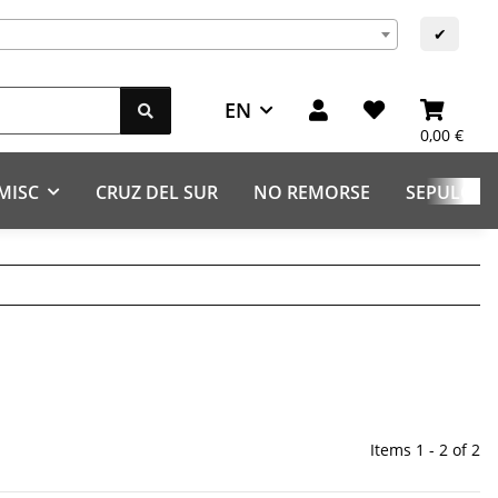
s
✔
EN
0,00 €
MISC
CRUZ DEL SUR
NO REMORSE
SEPULCHR
Items 1 - 2 of 2