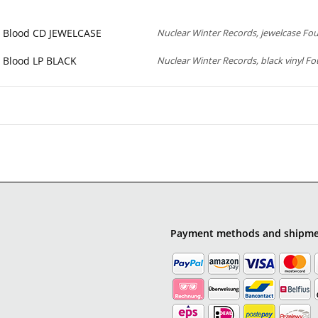
e Blood CD JEWELCASE
Nuclear Winter Records, jewelcase Fou
e Blood LP BLACK
Nuclear Winter Records, black vinyl Fo
Payment methods and shipm