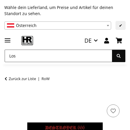
Wähle dein Lieferland, um Preise und Artikel für deinen
Standort zu sehen.
Österreich
✔
DE
Zurück zur Liste
RoW