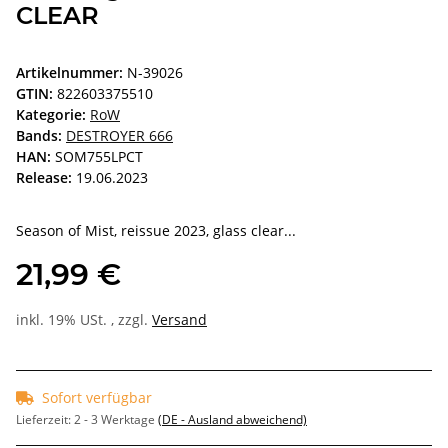
CLEAR
Artikelnummer:
N-39026
GTIN:
822603375510
Kategorie:
RoW
Bands:
DESTROYER 666
HAN:
SOM755LPCT
Release:
19.06.2023
Season of Mist, reissue 2023, glass clear...
21,99 €
inkl. 19% USt. , zzgl.
Versand
Sofort verfügbar
Lieferzeit:
2 - 3 Werktage
(DE - Ausland abweichend)