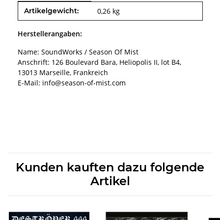
Produkteigenschaft
Wert
Artikelgewicht:
0,26
kg
Herstellerangaben:
Name: SoundWorks / Season Of Mist
Anschrift: 126 Boulevard Bara, Heliopolis II, lot B4,
13013 Marseille, Frankreich
E-Mail: info@season-of-mist.com
Kunden kauften dazu folgende
Artikel