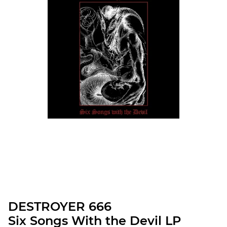
DESTROYER 666
Six Songs With the Devil LP