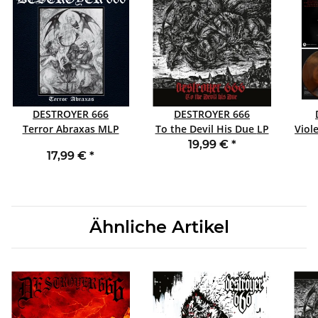
DESTROYER 666
DESTROYER 666
Terror Abraxas MLP
To the Devil His Due LP
Viole
RED
This 
19,99 €
*
17,99 €
*
Ähnliche Artikel