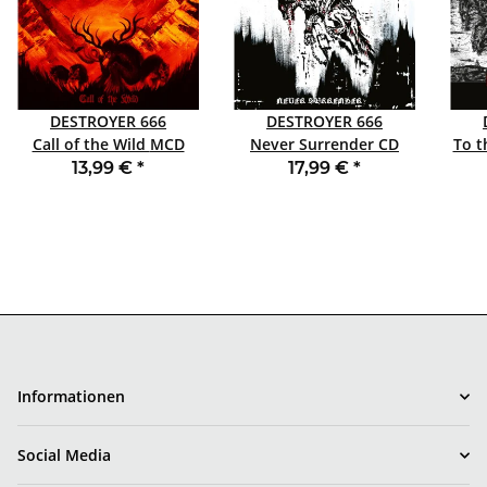
DESTROYER 666
DESTROYER 666
Call of the Wild MCD
Never Surrender CD
To th
DIGIPACK
DIGIBOX
13,99 €
*
17,99 €
*
Informationen
Social Media