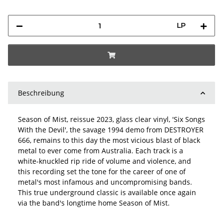
LP
Beschreibung
Season of Mist, reissue 2023, glass clear vinyl, 'Six Songs
With the Devil', the savage 1994 demo from DESTROYER
666, remains to this day the most vicious blast of black
metal to ever come from Australia. Each track is a
white-knuckled rip ride of volume and violence, and
this recording set the tone for the career of one of
metal's most infamous and uncompromising bands.
This true underground classic is available once again
via the band's longtime home Season of Mist.