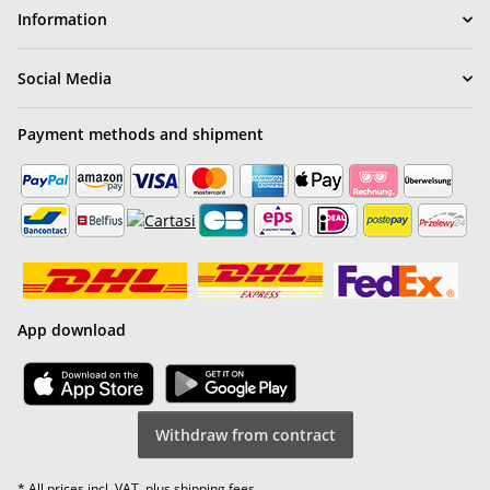
Information
Social Media
Payment methods and shipment
App download
Withdraw from contract
* All prices incl. VAT, plus
shipping fees