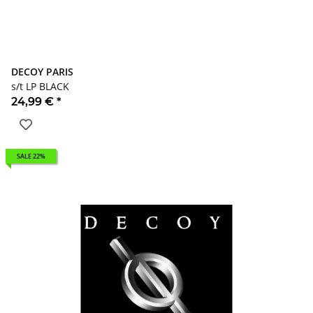
DECOY PARIS
s/t LP BLACK
24,99 €
*
SALE 22%