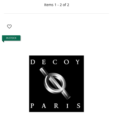
Items 1 - 2 of 2
IN STOCK