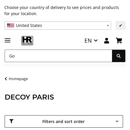
Choose your country of delivery to see prices and products
for your location.
United States
✔
EN
Homepage
DECOY PARIS
Filters and sort order