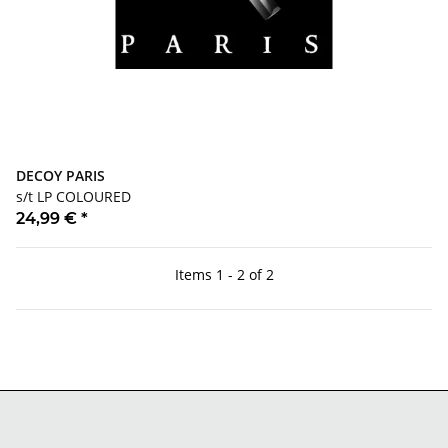
DECOY PARIS
s/t LP COLOURED
24,99 €
*
Items 1 - 2 of 2