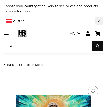
Choose your country of delivery to see prices and products
for your location.
Austria
✔
EN
Back to list
Black Metal