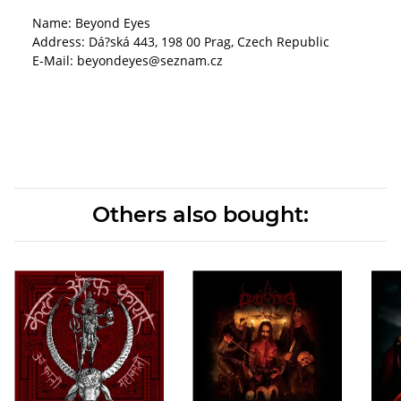
Name: Beyond Eyes
Address: Dá?ská 443, 198 00 Prag, Czech Republic
E-Mail: beyondeyes@seznam.cz
Others also bought: