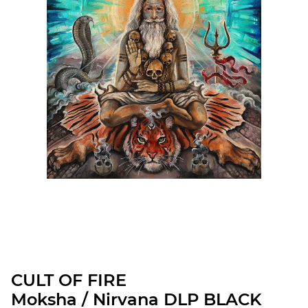
CULT OF FIRE
Moksha / Nirvana DLP BLACK