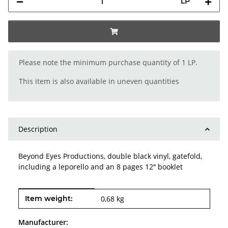
LP
x
Please note the minimum purchase quantity of 1 LP.
This item is also available in uneven quantities
Description
Beyond Eyes Productions, double black vinyl, gatefold,
including a leporello and an 8 pages 12″ booklet
Item information
Value
Item weight:
0,68
kg
Manufacturer: