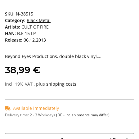
SKU:
N-38515
Category:
Black Metal
Artists:
CULT OF FIRE
HAN:
B.E 15 LP
Release:
06.12.2013
Beyond Eyes Productions, double black vinyl,...
38,99 €
incl. 19% VAT , plus
shipping costs
Available immediately
Delivery time:
2 - 3 Workdays
(DE - int. shipments may differ)