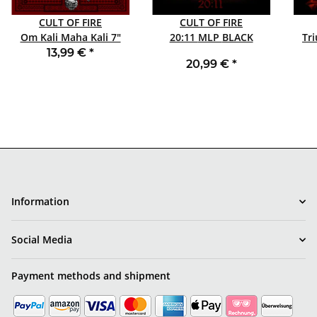
CULT OF FIRE
CULT OF FIRE
Om Kali Maha Kali 7"
20:11 MLP BLACK
BLACK
13,99 €
*
20,99 €
*
Information
Social Media
Payment methods and shipment