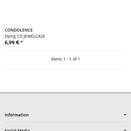
CONDOLENCE
Dying CD JEWELCASE
6,99 €
*
Items 1 - 1 of 1
Information
Social Media