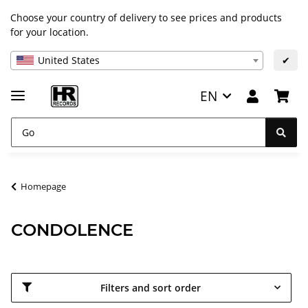
Choose your country of delivery to see prices and products
for your location.
United States
✔
EN
Homepage
CONDOLENCE
Filters and sort order