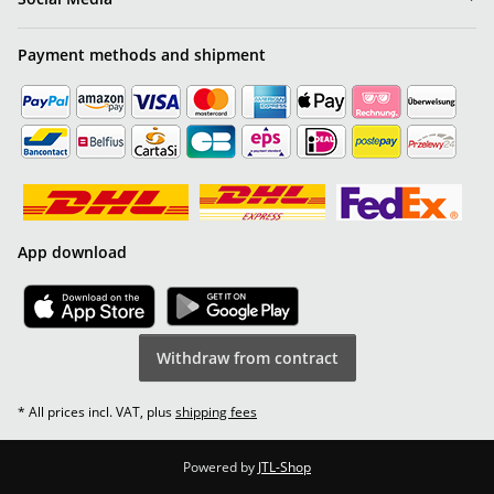
Payment methods and shipment
App download
Withdraw from contract
* All prices incl. VAT, plus
shipping fees
Powered by
JTL-Shop