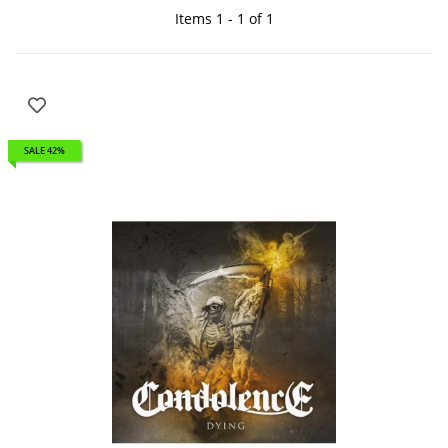
Items 1 - 1 of 1
SALE 42%