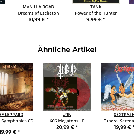
MANILLA ROAD
TANK
Dreams of Eschaton
Power of the Hunter
F
DCD
SLIPCASE CD
10,99 €
*
9,99 €
*
Ähnliche Artikel
EF LEPPARD
URN
SEXTRAS
Drastic Symphonies CD
666 Megatons LP
Funeral Serenad
CHERRY
BLACK
20,99 €
*
19,99 €
19,99 €
*