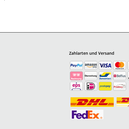
Zahlarten und Versand