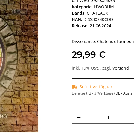
GTIN:
5013929024069
Kategorie:
NWOBHM
Bands:
CHATEAUX
HAN:
DISS30240CDD
Release:
21.06.2024
Dissonance, Chateaux formed in
29,99 €
inkl. 19% USt. , zzgl.
Versand
Sofort verfügbar
Lieferzeit:
2 - 3 Werktage
(DE - Ausla