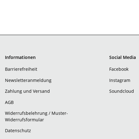
Informationen
Social Media
Barrierefreiheit
Facebook
Newsletteranmeldung
Instagram
Zahlung und Versand
Soundcloud
AGB
Widerrufsbelehrung / Muster-
Widerrufsformular
Datenschutz