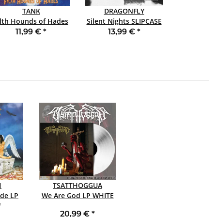
TANK
DRAGONFLY
ilth Hounds of Hades
Silent Nights SLIPCASE
SLIPCASE CD
CD
11,99 €
*
13,99 €
*
H
TSATTHOGGUA
e LP
We Are God LP WHITE
*
20,99 €
*