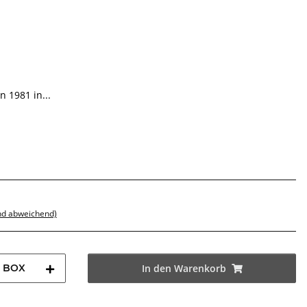
 1981 in...
nd abweichend)
BOX
In den Warenkorb