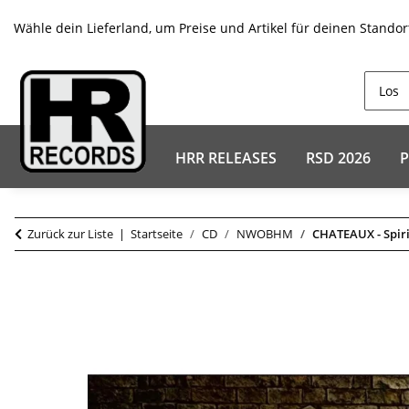
Wähle dein Lieferland, um Preise und Artikel für deinen Standor
HRR RELEASES
RSD 2026
P
Zurück zur Liste
Startseite
CD
NWOBHM
CHATEAUX - Spir