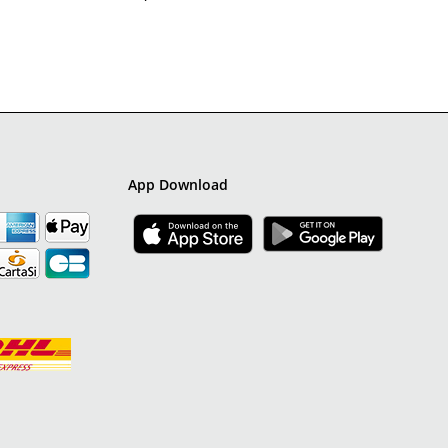
App Download