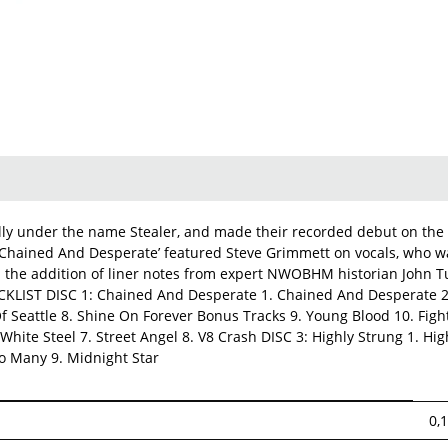
lly under the name Stealer, and made their recorded debut on the 
ut ‘Chained And Desperate’ featured Steve Grimmett on vocals, who 
h the addition of liner notes from expert NWOBHM historian John 
RACKLIST DISC 1: Chained And Desperate 1. Chained And Desperate 
f Seattle 8. Shine On Forever Bonus Tracks 9. Young Blood 10. Figh
 White Steel 7. Street Angel 8. V8 Crash DISC 3: Highly Strung 1. Hi
oo Many 9. Midnight Star
0,