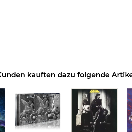
Kunden kauften dazu folgende Artike