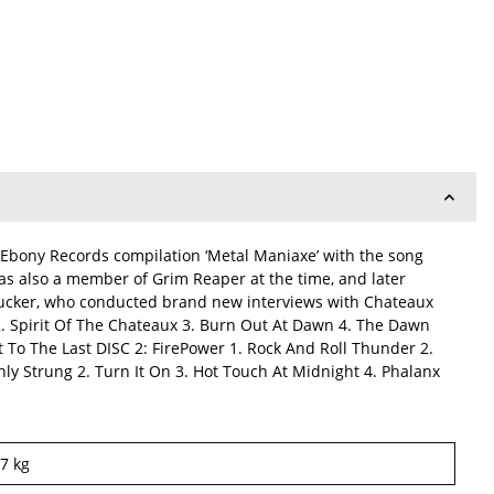
Ebony Records compilation ‘Metal Maniaxe’ with the song
was also a member of Grim Reaper at the time, and later
Tucker, who conducted brand new interviews with Chateaux
2. Spirit Of The Chateaux 3. Burn Out At Dawn 4. The Dawn
t To The Last DISC 2: FirePower 1. Rock And Roll Thunder 2.
ghly Strung 2. Turn It On 3. Hot Touch At Midnight 4. Phalanx
17
kg