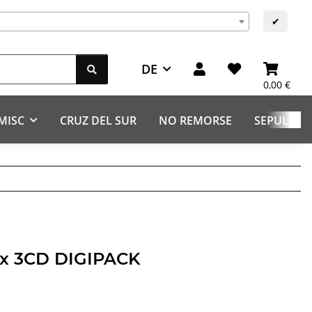
✔
DE
0,00 €
MISC
CRUZ DEL SUR
NO REMORSE
SEPULCHR
aux 3CD DIGIPACK