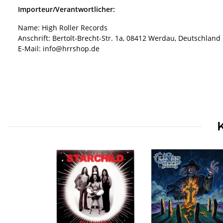
Importeur/Verantwortlicher:
Name: High Roller Records
Anschrift: Bertolt-Brecht-Str. 1a, 08412 Werdau, Deutschland
E-Mail: info@hrrshop.de