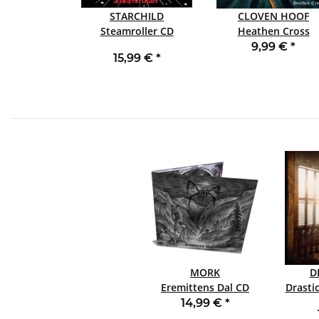
STARCHILD
CLOVEN HOOF
Steamroller CD
Heathen Cross
SLIPCASE CD
9,99 €
*
15,99 €
*
MORK
D
Eremittens Dal CD
DIGIPACK
14,99 €
*