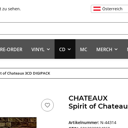
Österreich
t zu sehen.
RE-ORDER
VINYL
CD
MC
MERCH
it of Chateaux 3CD DIGIPACK
CHATEAUX
Spirit of Chate
Artikelnummer:
N-44314