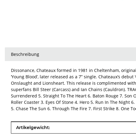
Beschreibung
Dissonance, Chateaux formed in 1981 in Cheltenham, origina
‘Young Blood’, later released as a 7” single. Chateaux’s deb
Onslaught and Lionsheart. This release is complimented wit
superfans Bill Steer (Carcass) and Ian Chains (Cauldron). T
Surrendered 5. Straight To The Heart 6. Baton Rouge 7. Son O
Roller Coaster 3. Eyes Of Stone 4. Hero 5. Run In The Night 6.
5. Chase The Sun 6. Through The Fire 7. First Strike 8. One T
Produkteigenschaft
Wert
Artikelgewicht: