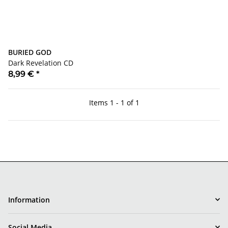
BURIED GOD
Dark Revelation CD
8,99 €
*
Items 1 - 1 of 1
Information
Social Media