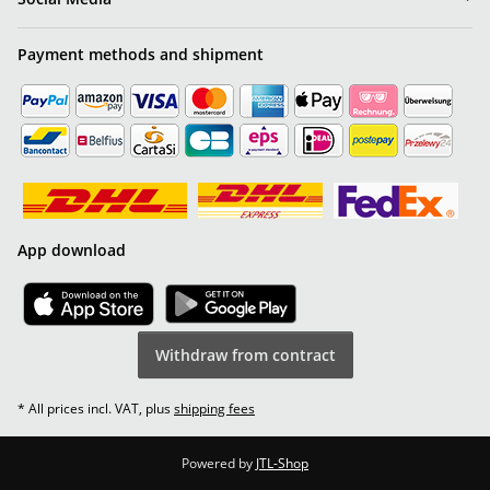
Payment methods and shipment
App download
Withdraw from contract
* All prices incl. VAT, plus
shipping fees
Powered by
JTL-Shop