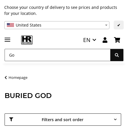
Choose your country of delivery to see prices and products
for your location.
United States
✔
EN
Homepage
BURIED GOD
Filters and sort order