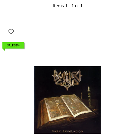
Items 1 - 1 of 1
SALE 36%