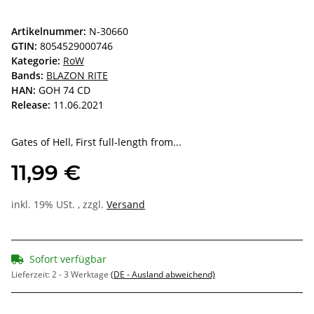
Artikelnummer:
N-30660
GTIN:
8054529000746
Kategorie:
RoW
Bands:
BLAZON RITE
HAN:
GOH 74 CD
Release:
11.06.2021
Gates of Hell, First full-length from...
11,99 €
inkl. 19% USt. , zzgl.
Versand
Sofort verfügbar
Lieferzeit:
2 - 3 Werktage
(DE - Ausland abweichend)