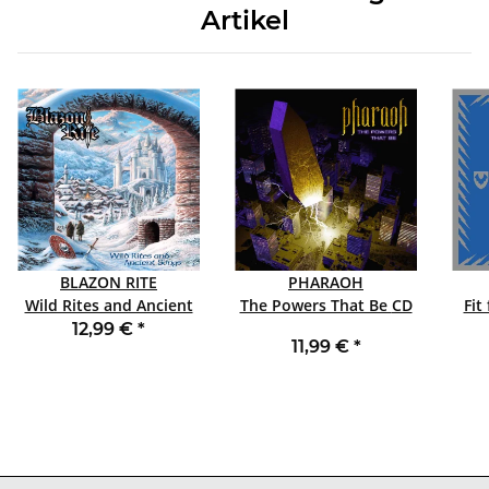
Artikel
BLAZON RITE
PHARAOH
Wild Rites and Ancient
The Powers That Be CD
Fit fo
Songs CD
12,99 €
*
11,99 €
*