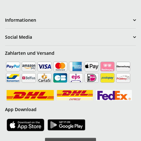
Informationen
Social Media
Zahlarten und Versand
App Download