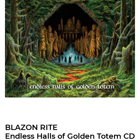
BLAZON RITE
Endless Halls of Golden Totem CD