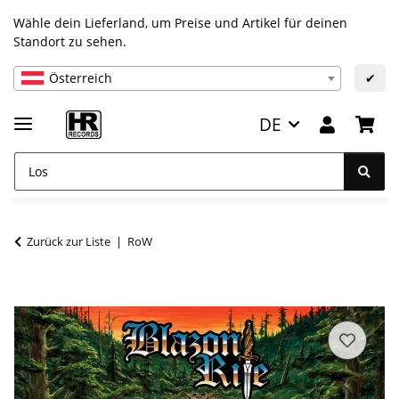
Wähle dein Lieferland, um Preise und Artikel für deinen
Standort zu sehen.
Österreich
✔
DE
Zurück zur Liste
RoW