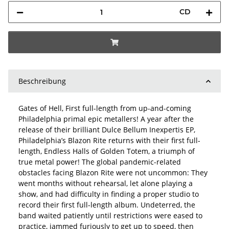
CD
Beschreibung
Gates of Hell, First full-length from up-and-coming
Philadelphia primal epic metallers! A year after the
release of their brilliant Dulce Bellum Inexpertis EP,
Philadelphia’s Blazon Rite returns with their first full-
length, Endless Halls of Golden Totem, a triumph of
true metal power! The global pandemic-related
obstacles facing Blazon Rite were not uncommon: They
went months without rehearsal, let alone playing a
show, and had difficulty in finding a proper studio to
record their first full-length album. Undeterred, the
band waited patiently until restrictions were eased to
practice, jammed furiously to get up to speed, then