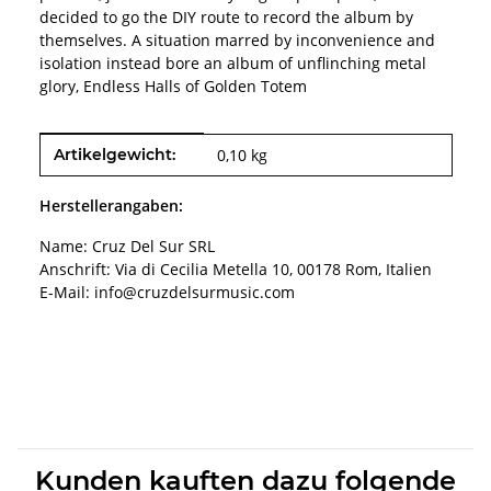
decided to go the DIY route to record the album by
themselves. A situation marred by inconvenience and
isolation instead bore an album of unflinching metal
glory, Endless Halls of Golden Totem
Produkteigenschaft
Wert
Artikelgewicht:
0,10
kg
Herstellerangaben:
Name: Cruz Del Sur SRL
Anschrift: Via di Cecilia Metella 10, 00178 Rom, Italien
E-Mail: info@cruzdelsurmusic.com
Kunden kauften dazu folgende