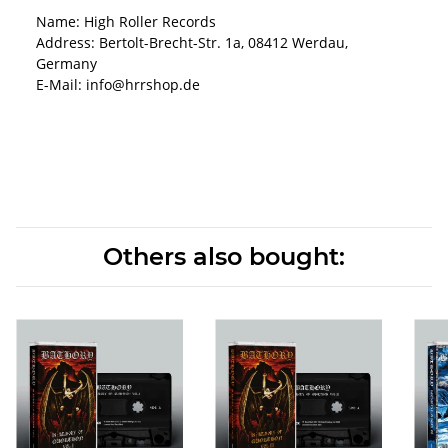
Name: High Roller Records
Address: Bertolt-Brecht-Str. 1a, 08412 Werdau,
Germany
E-Mail: info@hrrshop.de
Others also bought: