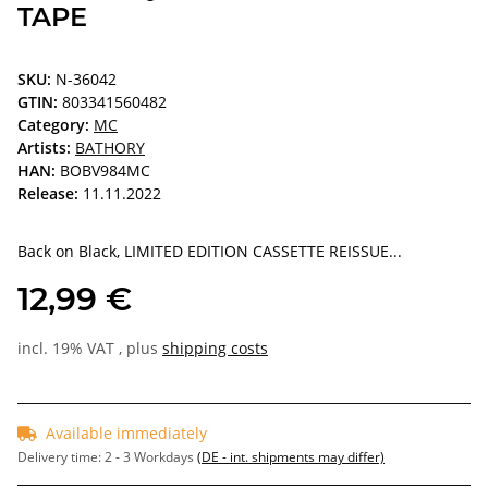
TAPE
SKU:
N-36042
GTIN:
803341560482
Category:
MC
Artists:
BATHORY
HAN:
BOBV984MC
Release:
11.11.2022
Back on Black, LIMITED EDITION CASSETTE REISSUE...
12,99 €
incl. 19% VAT , plus
shipping costs
Available immediately
Delivery time:
2 - 3 Workdays
(DE - int. shipments may differ)