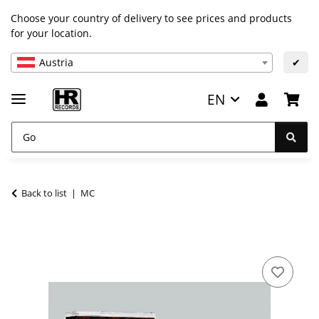
Choose your country of delivery to see prices and products
for your location.
Austria
✔
EN
Back to list
MC