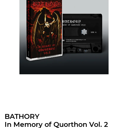
BATHORY
In Memory of Quorthon Vol. 2