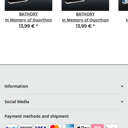
BATHORY
BATHORY
In Memory of Quorthon
In Memory of Quorthon
Vol. 1 TAPE
Vol. 3 TAPE
13,99 €
*
13,99 €
*
Information
Social Media
Payment methods and shipment