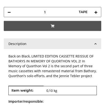
TAPE
Description
Back on Black, LIMITED EDITION CASSETTE REISSUE OF
BATHORYS IN MEMORY OF QUORTHON VOL 2! In
Memory of Quorthon Vol 2 is the second part of three
music cassettes with remastered material from Bathory,
Quorthon's solo efforts, and the Jennie Tebler project
Item information
Value
Item weight:
0,10
kg
Importer/responsible: