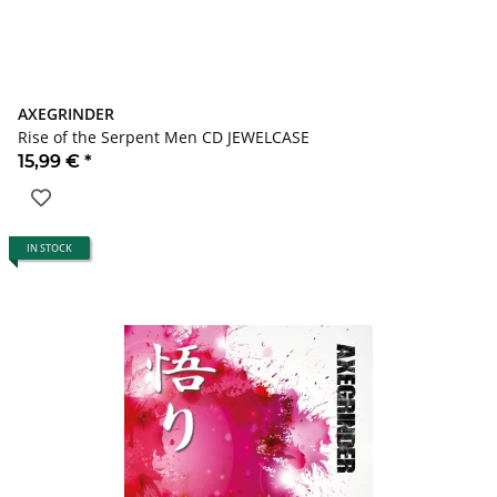
AXEGRINDER
Rise of the Serpent Men CD JEWELCASE
15,99 €
*
IN STOCK