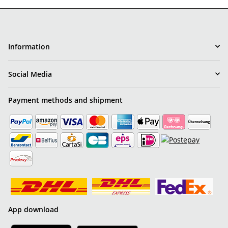
Information
Social Media
Payment methods and shipment
App download