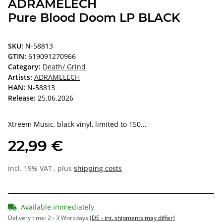
ADRAMELECH
Pure Blood Doom LP BLACK
SKU:
N-58813
GTIN:
619091270966
Category:
Death/ Grind
Artists:
ADRAMELECH
HAN:
N-58813
Release:
25.06.2026
Xtreem Music, black vinyl, limited to 150...
22,99 €
incl. 19% VAT , plus
shipping costs
Available immediately
Delivery time:
2 - 3 Workdays
(DE - int. shipments may differ)