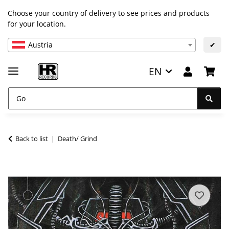
Choose your country of delivery to see prices and products
for your location.
Austria
✔
EN
Back to list
Death/ Grind