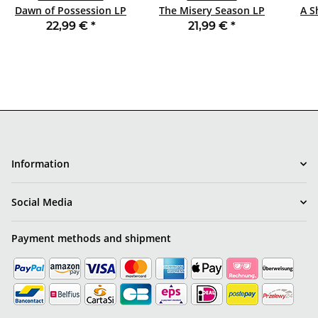
Dawn of Possession LP
The Misery Season LP
A S
BLACK
BLACK
1
22,99 €
*
21,99 €
*
Information
Social Media
Payment methods and shipment