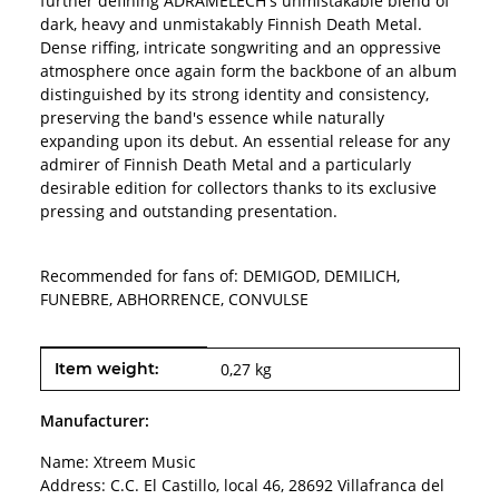
further defining ADRAMELECH's unmistakable blend of
dark, heavy and unmistakably Finnish Death Metal.
Dense riffing, intricate songwriting and an oppressive
atmosphere once again form the backbone of an album
distinguished by its strong identity and consistency,
preserving the band's essence while naturally
expanding upon its debut. An essential release for any
admirer of Finnish Death Metal and a particularly
desirable edition for collectors thanks to its exclusive
pressing and outstanding presentation.
Recommended for fans of: DEMIGOD, DEMILICH,
FUNEBRE, ABHORRENCE, CONVULSE
Item information
Value
Item weight:
0,27
kg
Manufacturer:
Name: Xtreem Music
Address: C.C. El Castillo, local 46, 28692 Villafranca del