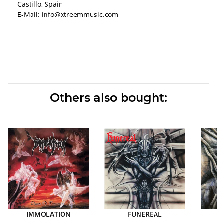
Castillo, Spain
E-Mail: info@xtreemmusic.com
Others also bought:
IMMOLATION
FUNEREAL