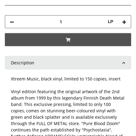
LP
Description
Xtreem Music, black vinyl, limited to 150 copies, insert
Vinyl edition featuring the original artwork of the 2nd
album from 1999 by this legendary Finnish Death Metal
band. This exclusive pressing, limited to only 100
copies, comes on stunning beer-coloured vinyl with
green and black splatter and is available exclusively
through the FULL OF METAL store. "Pure Blood Doom"
continues the path established by "Psychostasia",