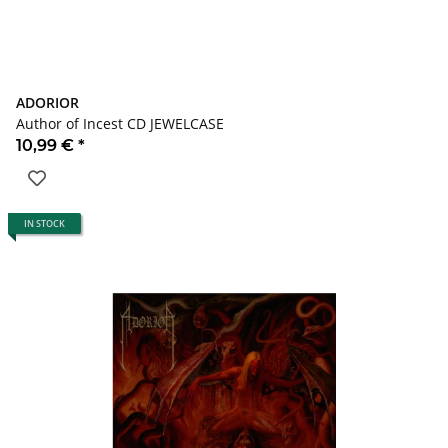
ADORIOR
Author of Incest CD JEWELCASE
10,99 €
*
IN STOCK