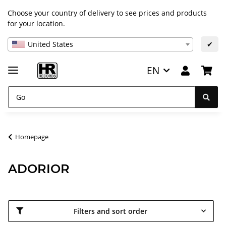
Choose your country of delivery to see prices and products
for your location.
United States
✔
EN
Homepage
ADORIOR
Filters and sort order