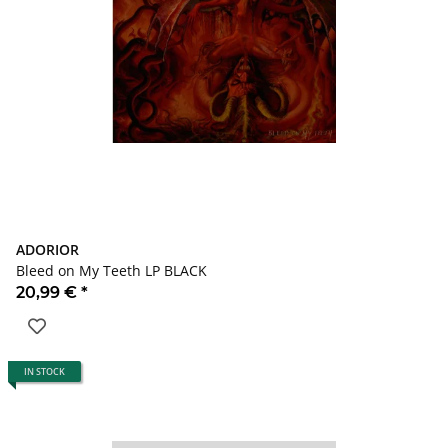
ADORIOR
Bleed on My Teeth LP BLACK
20,99 €
*
IN STOCK