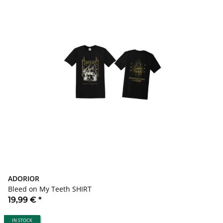
ADORIOR
Bleed on My Teeth SHIRT
19,99 €
*
IN STOCK