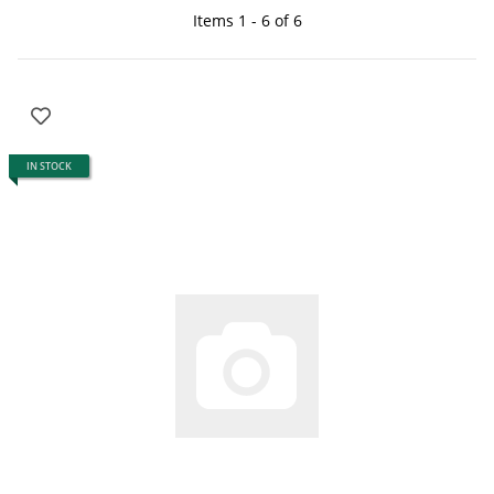
Items 1 - 6 of 6
IN STOCK