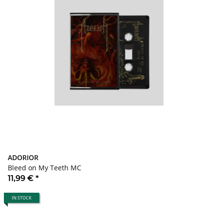
ADORIOR
Bleed on My Teeth MC
11,99 €
*
IN STOCK