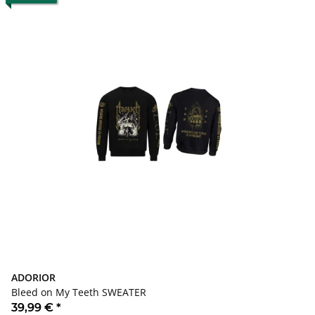
ADORIOR
Bleed on My Teeth SWEATER
39,99 €
*