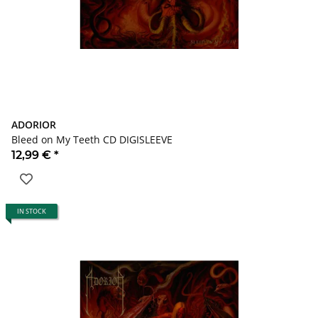
ADORIOR
Bleed on My Teeth CD DIGISLEEVE
12,99 €
*
IN STOCK