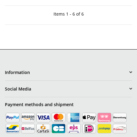
Items 1 - 6 of 6
Information
Social Media
Payment methods and shipment