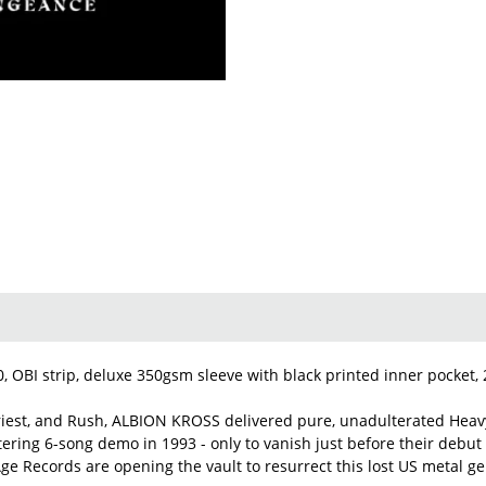
20, OBI strip, deluxe 350gsm sleeve with black printed inner pocket,
Priest, and Rush, ALBION KROSS delivered pure, unadulterated Heavy
stering 6-song demo in 1993 - only to vanish just before their deb
ge Records are opening the vault to resurrect this lost US metal ge