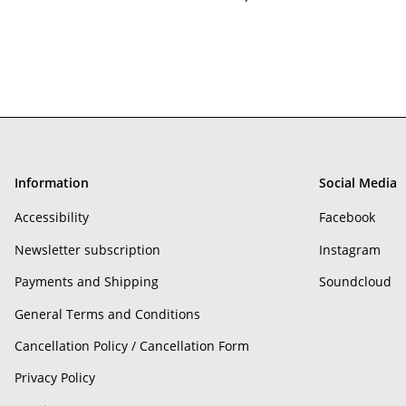
Information
Social Media
Accessibility
Facebook
Newsletter subscription
Instagram
Payments and Shipping
Soundcloud
General Terms and Conditions
Cancellation Policy / Cancellation Form
Privacy Policy