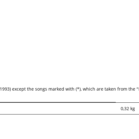
1993) except the songs marked with (*), which are taken from the
0,32
kg