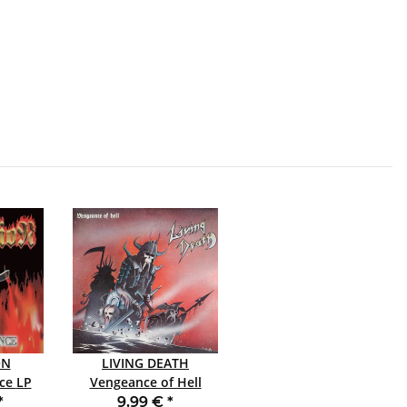
ON
LIVING DEATH
 LP
Vengeance of Hell
SLIPCASE CD
*
9,99 €
*