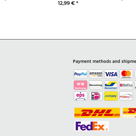
12,99 €
*
Payment methods and shipm