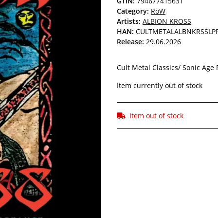
GTIN:
794677415631
Category:
RoW
Artists:
ALBION KROSS
HAN:
CULTMETALALBNKRSSLP
Release:
29.06.2026
Cult Metal Classics/ Sonic Age 
Item currently out of stock
Item out of stock