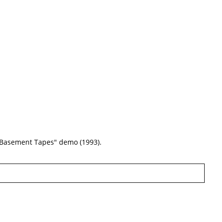
 "Basement Tapes" demo (1993).