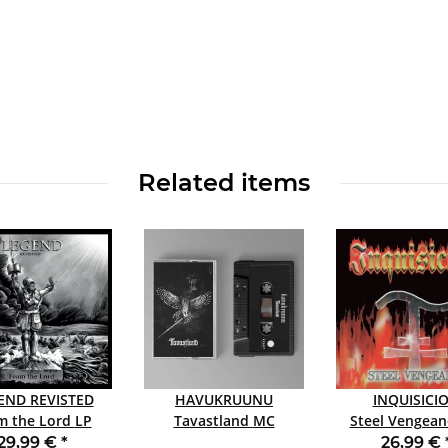
Related items
END REVISTED
HAVUKRUUNU
INQUISICI
 the Lord LP
Tavastland MC
Steel Vengeance
WHITE
RED
29,99 €
*
26,99 €