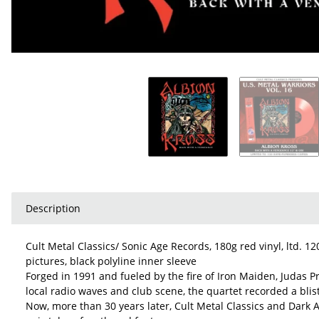
Description
Cult Metal Classics/ Sonic Age Records, 180g red vinyl, ltd. 1
pictures, black polyline inner sleeve
Forged in 1991 and fueled by the fire of Iron Maiden, Judas 
local radio waves and club scene, the quartet recorded a bli
Now, more than 30 years later, Cult Metal Classics and Dark A