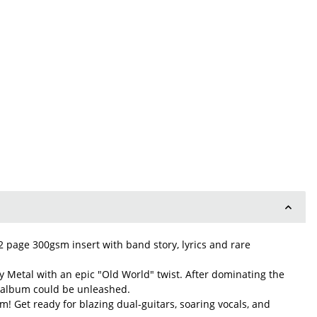
 2 page 300gsm insert with band story, lyrics and rare
 Metal with an epic "Old World" twist. After dominating the
ut album could be unleashed.
m! Get ready for blazing dual-guitars, soaring vocals, and