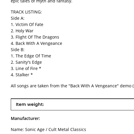
epic tales of myth and fantasy.
TRACK LISTING:
Side A:
1. Victim Of Fate
2. Holy War
3. Flight Of The Dragons
4. Back With A Vengeance
Side B:
1. The Edge Of Time
2. Sanity's Edge
3. Line of Fire *
4. Stalker *
All songs are taken from the "Back With A Vengeance" demo (
Item information
Value
Item weight:
Manufacturer:
Name: Sonic Age / Cult Metal Classics