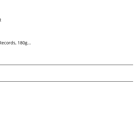
R
Records, 180g...