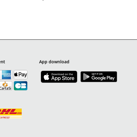
ent
App download