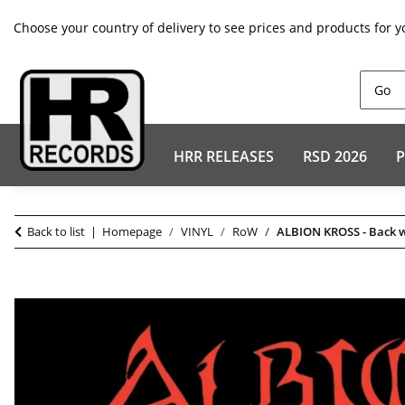
Choose your country of delivery to see prices and products for y
HRR RELEASES
RSD 2026
P
Back to list
Homepage
VINYL
RoW
ALBION KROSS - Back w