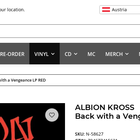
Austria
our location.
RE-ORDER
VINYL
CD
MC
MERCH
ith a Vengeance LP RED
ALBION KROSS
Back with a Ve
SKU:
N-58627