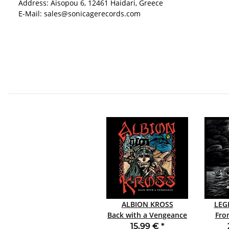
Address: Aisopou 6, 12461 Haidari, Greece
E-Mail: sales@sonicagerecords.com
ALBION KROSS
LEG
Back with a Vengeance
From
CD JEWELCASE
15,99 €
*